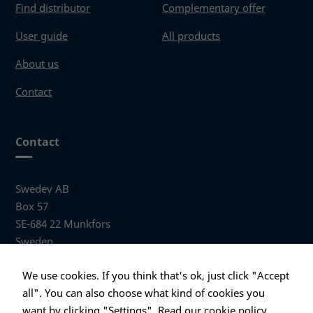
Find distributor
Complementary offer
User guide
All products
About us
Contact
Contact
Swedev AB
Box 57
SE-684 22 Munkfors
Sweden
Visiting address
We use cookies. If you think that's ok, just click "Accept
Anders Hallbergs väg 1
all". You can also choose what kind of cookies you
684 32 Munkfors Sweden
want by clicking "Settings".
Read our cookie policy