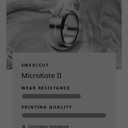
disappear
from the
website.
Marketing
By sharing
your
interests
and
behavior as
SWED/CUT
you visit our
site, you
MicroKote II
increase the
chance of
WEAR RESISTANCE
seeing
personalized
content and
offers.
PRINTING QUALITY
Corrosion resistance