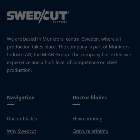
We are based in Munkfors, central Sweden, where all
production takes place. The company is part of Munkfors
Industri AB, the MIAB Group. The company has extensive
experience and a high level of competence on steel
production.
Navigation
Doctor blades
Doctor blades
Flexo printing
Why Swedcut
Gravure printing