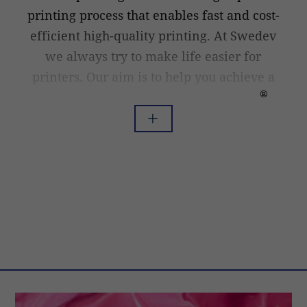
printing process that enables fast and cost-
efficient high-quality printing. At Swedev
we always try to make life easier for
printers. Our aim is to help you achieve a
®
worry-free production. With Swedcut
doctor blades for flexo printing it is
Read less
Read more
possible to optimize blade lifetime as well
as get a higher and more consistent
printing quality. This is done by using the
best steel there is to get in our printing
doctor blades, and by using technology that
is at the forefront both in our
manufacturing process and in developing
new improved doctor blades.