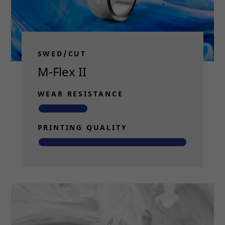
SWED/CUT
M-Flex II
WEAR RESISTANCE
PRINTING QUALITY
Read more