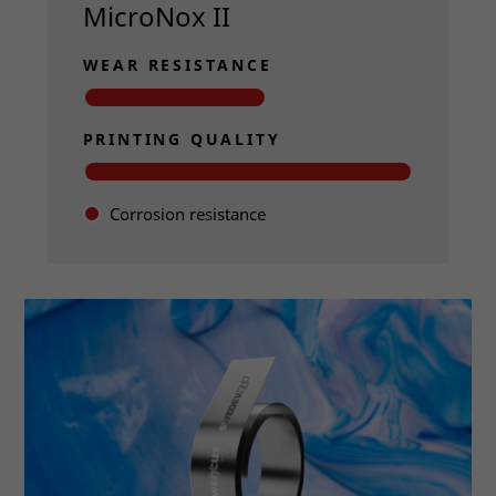
MicroNox II
WEAR RESISTANCE
PRINTING QUALITY
Corrosion resistance
Read more