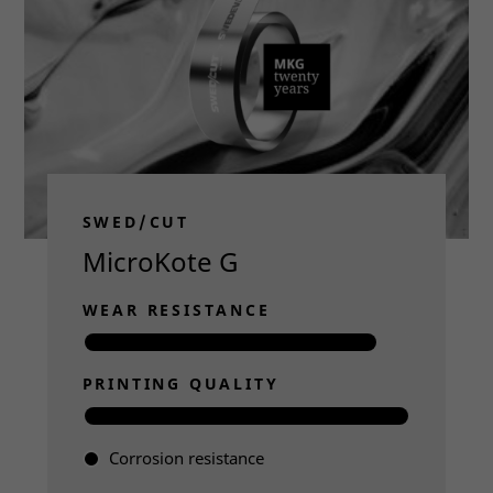
SWED/CUT
MicroKote G
WEAR RESISTANCE
PRINTING QUALITY
Corrosion resistance
Read more