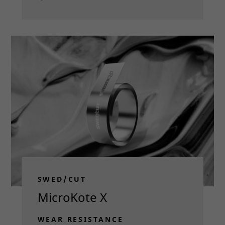
Read more
SWED/CUT
MicroKote X
WEAR RESISTANCE