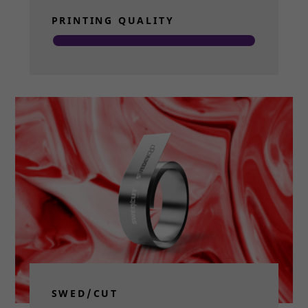
PRINTING QUALITY
Read more
SWED/CUT