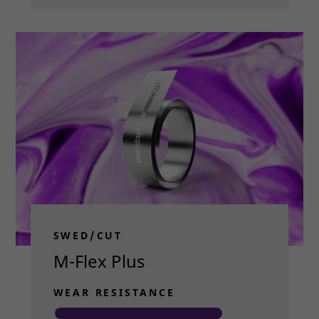
SWED/CUT
M-Flex Plus
WEAR RESISTANCE