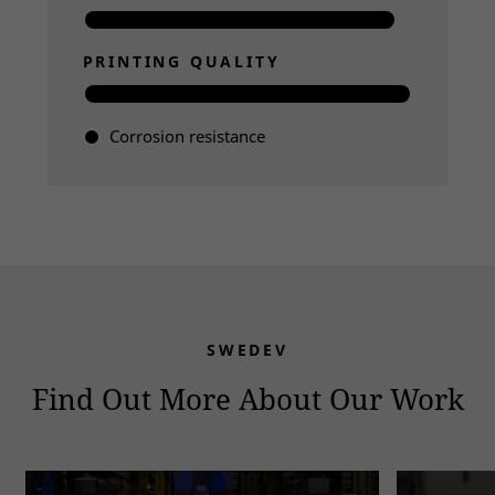
PRINTING QUALITY
Corrosion resistance
Read more
SWEDEV
Find Out More About Our Work