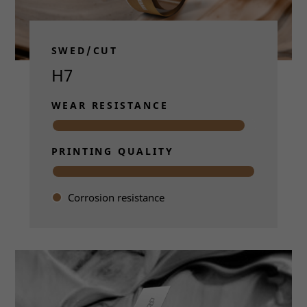
SWED/CUT
H7
WEAR RESISTANCE
PRINTING QUALITY
Corrosion resistance
Read more