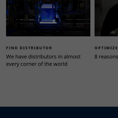
FIND DISTRIBUTOR
OPTIMIZ
We have distributors in almost
8 reason
every corner of the world
Read more
Read more