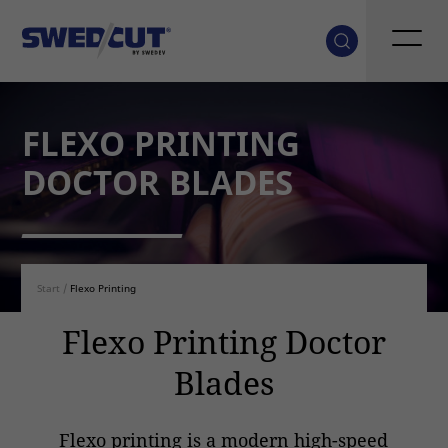
FLEXO PRINTING
DOCTOR BLADES
Start
/
Flexo Printing
Flexo Printing Doctor
Blades
Flexo printing is a modern high-speed