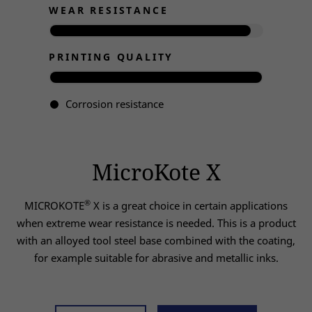
WEAR RESISTANCE
PRINTING QUALITY
Corrosion resistance
MicroKote X
®
MICROKOTE
X is a great choice in certain applications
when extreme wear resistance is needed. This is a product
with an alloyed tool steel base combined with the coating,
for example suitable for abrasive and metallic inks.