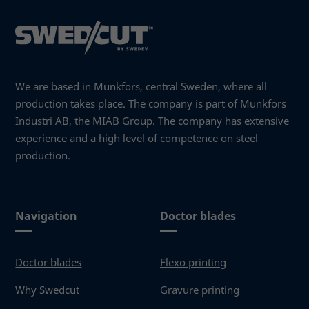
We are based in Munkfors, central Sweden, where all
production takes place. The company is part of Munkfors
Industri AB, the MIAB Group. The company has extensive
experience and a high level of competence on steel
production.
Navigation
Doctor blades
Necessary
These
cookies
Doctor blades
Flexo printing
are not
optional.
Why Swedcut
Gravure printing
They are
needed