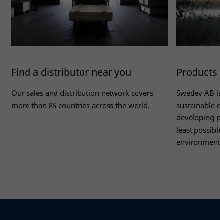
Find a distributor near you
Products 
Our sales and distribution network covers
Swedev AB i
more than 85 countries across the world.
sustainable 
developing p
least possibl
environment
Read more
Read more