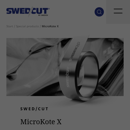
Start
/
Special products
/
MicroKote X
SWED/CUT
MicroKote X