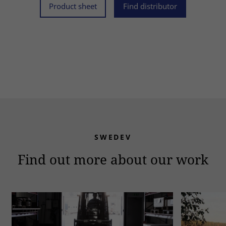
Product sheet
Find distributor
SWEDEV
Find out more about our work