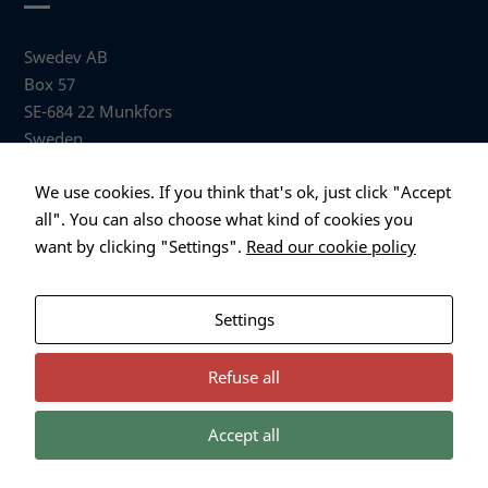
used.
Swedev AB
Box 57
Experience
SE-684 22 Munkfors
In order for
our website
Sweden
to perform
as well as
Visiting address
We use cookies. If you think that's ok, just click "Accept
possible
Anders Hallbergs väg 1
all". You can also choose what kind of cookies you
during your
684 32 Munkfors Sweden
visit. If you
want by clicking "Settings".
Read our cookie policy
refuse these
+46 (0)563 530 00
cookies,
info@swedev.se
some
Settings
functionality
will
disappear
Refuse all
from the
website.
Accept all