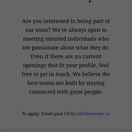
Are you interested in being part of
our team? We’re always open to
meeting talented individuals who
are passionate about what they do.
Even if there are no current
openings that fit your profile, feel
free to get in touch. We believe the
best teams are built by staying
connected with great people.
To apply: Email your CV to
jobb@swedev.se