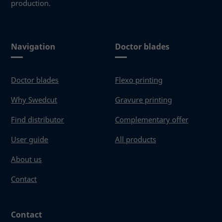
production.
These
cookies
are not
optional.
They are
Navigation
Doctor blades
needed
for the
website to
Doctor blades
Flexo printing
function.
Why Swedcut
Gravure printing
Statistics
Find distributor
Complementary offer
In order for
User guide
All products
us to
improve the
About us
website's
functionality
Contact
and
structure,
based on
how the
Contact
website is