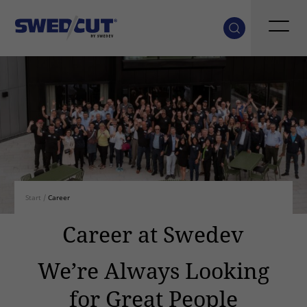
Start
/
Career
Career at Swedev
We’re Always Looking
for Great People