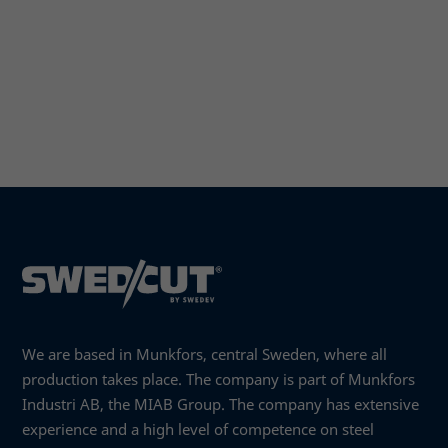
We are based in Munkfors, central Sweden, where all
production takes place. The company is part of Munkfors
Industri AB, the MIAB Group. The company has extensive
experience and a high level of competence on steel
Necessary