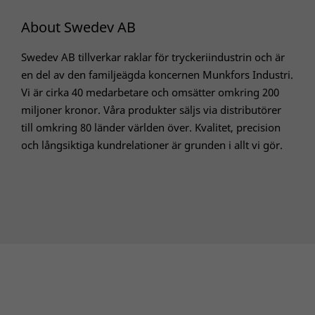
About Swedev AB
Swedev AB tillverkar raklar för tryckeriindustrin och är
en del av den familjeägda koncernen Munkfors Industri.
Vi är cirka 40 medarbetare och omsätter omkring 200
miljoner kronor. Våra produkter säljs via distributörer
till omkring 80 länder världen över. Kvalitet, precision
och långsiktiga kundrelationer är grunden i allt vi gör.