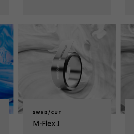
SWED/CUT
M-Flex I