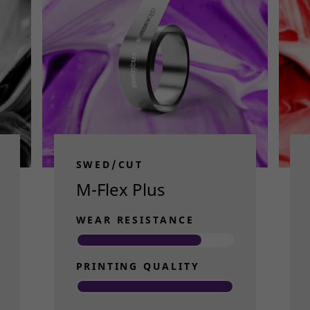
SWED/CUT
M-Flex Plus
WEAR RESISTANCE
PRINTING QUALITY
Read more