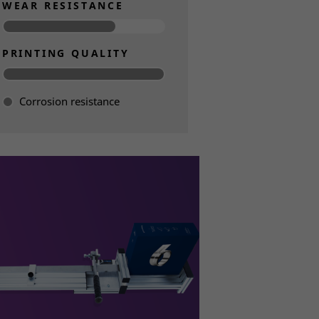
WEAR RESISTANCE
PRINTING QUALITY
Corrosion resistance
Read more