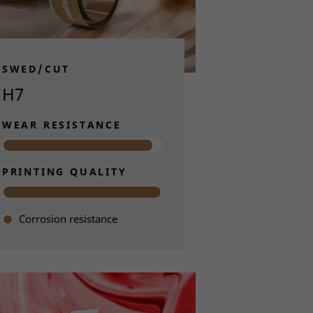
 blades are
to label.
SWED/CUT
 experts in
H7
Through
ors can
WEAR RESISTANCE
PRINTING QUALITY
Corrosion resistance
Read more