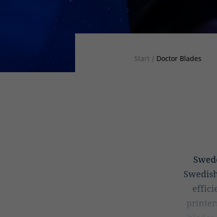
Start
/
Doctor Blades
Swed
Swedish
effic
printer