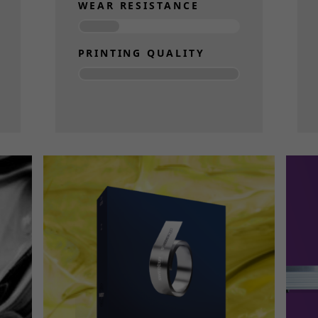
WEAR RESISTANCE
PRINTING QUALITY
Read more
Necessary
These
cookies
are not
optional.
They are
needed
for the
website to
function.