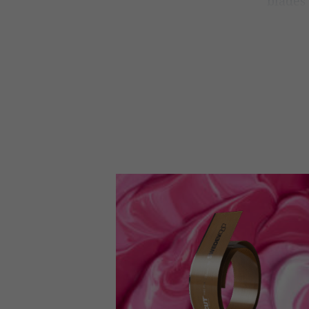
blades 
you lo
In both o
we’re usin
manufactur
consistent 
Doc
You
Consistenc
a carefull
includes b