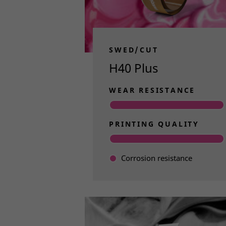
features. 
suitable f
Less M
SWED/CUT
Since this
H40 Plus
helping yo
solid know
WEAR RESISTANCE
help you f
PRINTING QUALITY
Find
Corrosion resistance
Read more