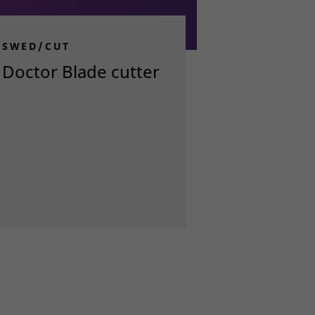
SWED/CUT
Doctor Blade cutter
Read more