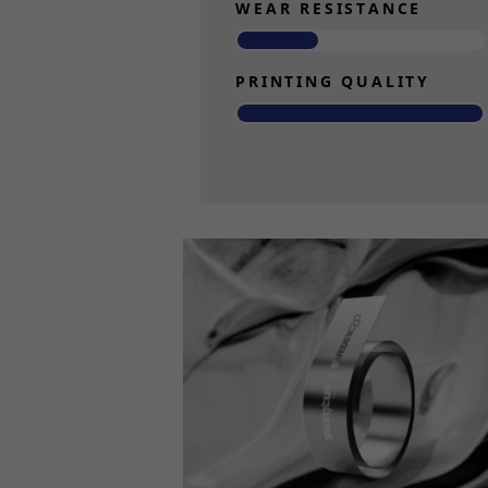
WEAR RESISTANCE
PRINTING QUALITY
Read more