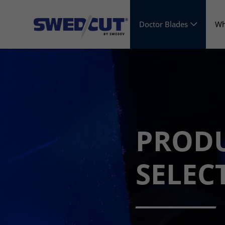
Doctor Blades
Wh
PROD
SELEC