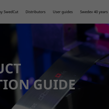
y SwedCut
Distributors
User guides
Swedev 40 years
UCT
TION GUIDE