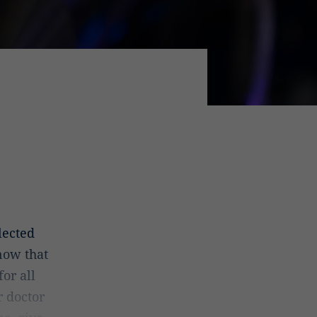
lected
now that
or all
r doctor