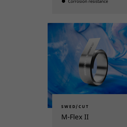
Corrosion resistance
Read more
SWED/CUT
M-Flex II