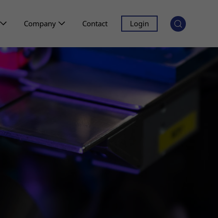
Company
Contact
Login