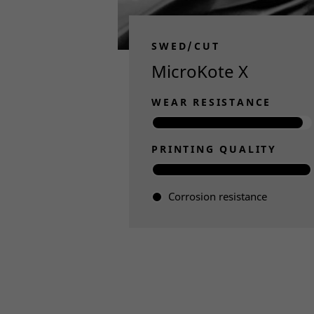
SWED/CUT
MicroKote X
WEAR RESISTANCE
PRINTING QUALITY
Corrosion resistance
Read more