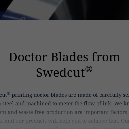
Doctor Blades from
®
Swedcut
®
cut
printing doctor blades are made of carefully se
 steel and machined to meter the flow of ink. We k
ient and waste free production are important factors f
s, and our products will help you to achieve that. Ou