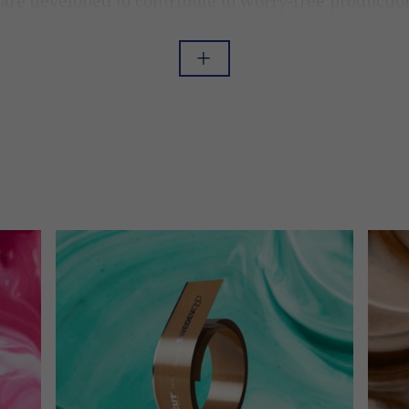
are developed to contribute to worry-free productio
nger run times, less maintenance, more profit, and a
night’s sleep as you don’t have to worry anymore.
Read less
Read more
ur manufacturing process and the development of improving our 
g forefront technology. Therefore, we are confident telling you t
e blades with optimized blade lifetime, that always gives the hi
quality for your print.
tor Blades Designed F
r Purpose
y through quality is a part of everything we do. Therefore, Swed
y crafted product range designed and produced for your purpose.
lades for both flexo and gravure printing and brings a lot of posit