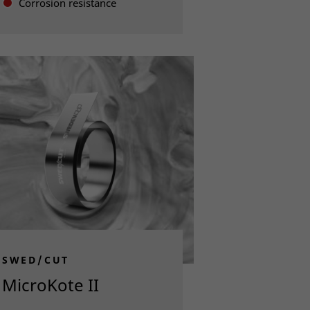
Corrosion resistance
Read more
SWED/CUT
MicroKote II