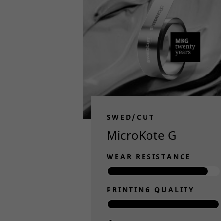
SWED/CUT
MicroKote G
WEAR RESISTANCE
PRINTING QUALITY