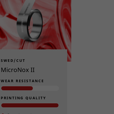
SWED/CUT
MicroNox II
WEAR RESISTANCE
PRINTING QUALITY