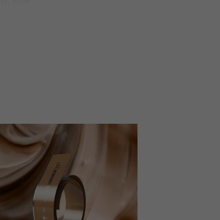
ns, give
 better
products,
hat we
ghest and
or
®
cut
offers
 The range
ive