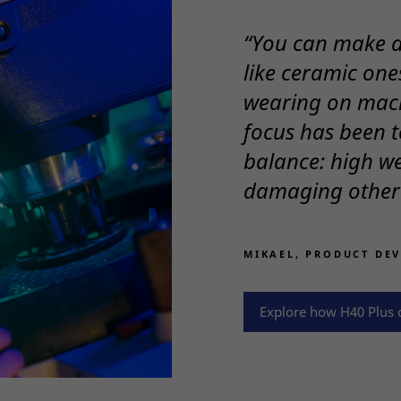
“You can make a 
like ceramic ones
wearing on mac
focus has been t
balance: high we
damaging other 
Necessary
These
cookies
are not
MIKAEL, PRODUCT DE
optional.
They are
needed
Explore how H40 Plus c
for the
website to
function.