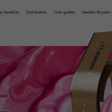
y SwedCut
Distributors
User guides
Swedev 40 years