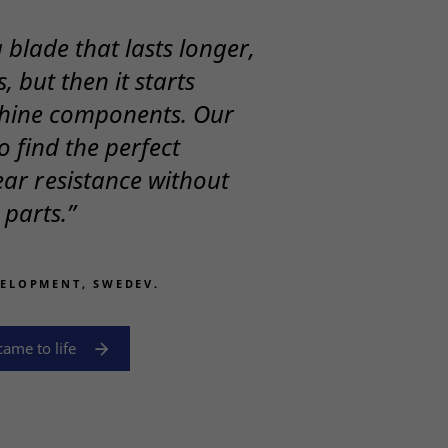
blade that lasts longer,
, but then it starts
hine components. Our
o find the perfect
ar resistance without
parts.”
VELOPMENT, SWEDEV.
ame to life