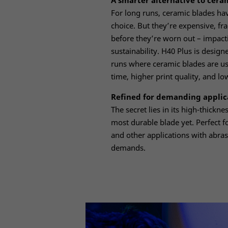
A smarter alternative to cera
For long runs, ceramic blades ha
choice. But they’re expensive, fr
before they’re worn out – impacti
sustainability. H40 Plus is desig
runs where ceramic blades are us
time, higher print quality, and lo
Refined for demanding applic
The secret lies in its high-thickn
most durable blade yet. Perfect f
and other applications with abras
demands.