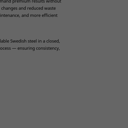
emand premium results without
e changes and reduced waste
ntenance, and more efficient
ble Swedish steel in a closed,
rocess — ensuring consistency,
.