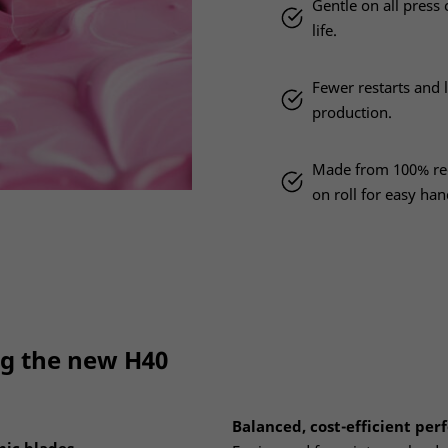
Gentle on all pres
life.
Fewer restarts and l
production.
Made from 100% rec
on roll for easy han
ng the new H40
Balanced, cost-efficient pe