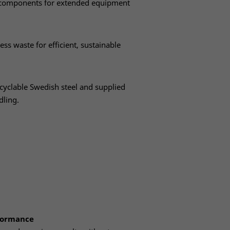
s components for extended equipment
ess waste for efficient, sustainable
yclable Swedish steel and supplied
dling.
rformance