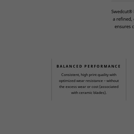
Swedcut® H
a refined,
ensures c
BALANCED PERFORMANCE
Consistent, high print quality with
optimized wear resistance – without
the excess wear or cost (associated
with ceramic blades).