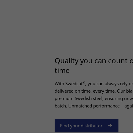
Quality you can count 
time
®
With Swedcut
, you can always rely on
delivered on time, every time. Our bla
premium Swedish steel, ensuring unwa
batch. Unmatched performance – agai
Find your distributor