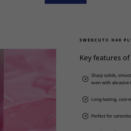
SWEDCUT® H40 PL
Key features of
Sharp solids, smoot
even with abrasive 
Long-lasting, cost-e
Perfect for cartonb