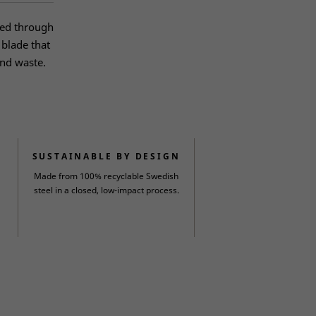
ped through
 blade that
and waste.
SUSTAINABLE BY DESIGN
Made from 100% recyclable Swedish
steel in a closed, low-impact process.