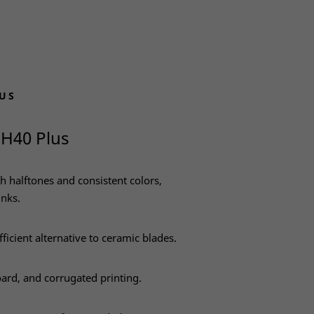
US
 H40 Plus
h halftones and consistent colors,
inks.
fficient alternative to ceramic blades.
oard, and corrugated printing.