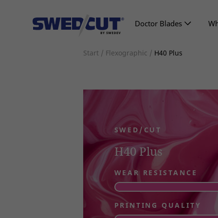
Doctor Blades
Wh
Start
/
Flexographic
/
H40 Plus
SWED/CUT
H40 Plus
WEAR RESISTANCE
PRINTING QUALITY