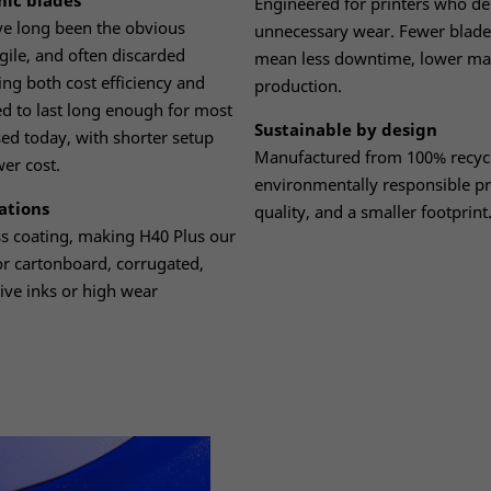
mic blades
Engineered for printers who d
ve long been the obvious
unnecessary wear. Fewer blad
agile, and often discarded
mean less downtime, lower mai
ng both cost efficiency and
production.
ned to last long enough for most
Sustainable by design
ed today, with shorter setup
Manufactured from 100% recycla
wer cost.
environmentally responsible p
ations
quality, and a smaller footprint
ess coating, making H40 Plus our
or cartonboard, corrugated,
ive inks or high wear