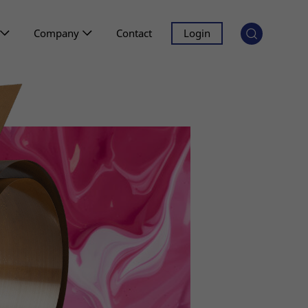
Company
Contact
Login