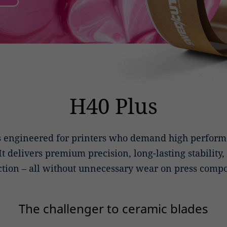
H40 Plus
s engineered for printers who demand high performa
 It delivers premium precision, long-lasting stability
tion – all without unnecessary wear on press comp
The challenger to ceramic blades