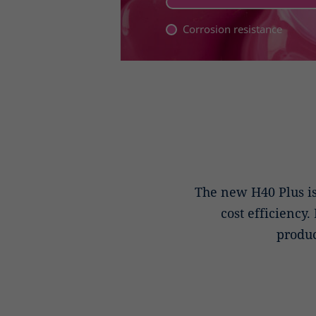
Corrosion resistance
The new H40 Plus i
cost efficiency.
produc