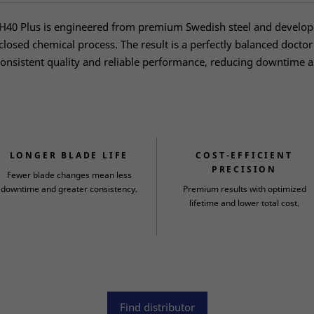
40 Plus is engineered from premium Swedish steel and develo
 closed chemical process. The result is a perfectly balanced doctor
onsistent quality and reliable performance, reducing downtime 
LONGER BLADE LIFE
COST-EFFICIENT
PRECISION
Fewer blade changes mean less
downtime and greater consistency.
Premium results with optimized
lifetime and lower total cost.
Find distributor