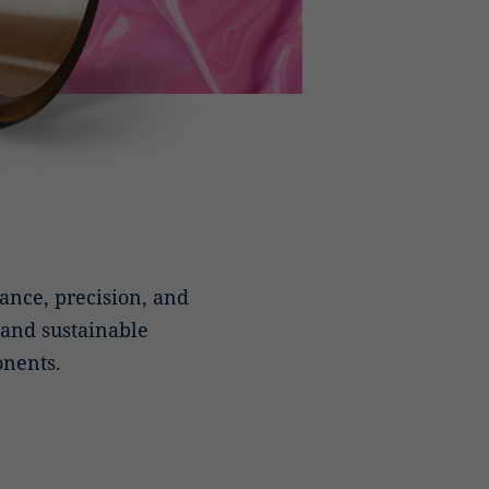
nce, precision, and
, and sustainable
onents.