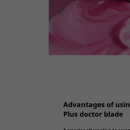
Advantages of usi
Plus doctor blade