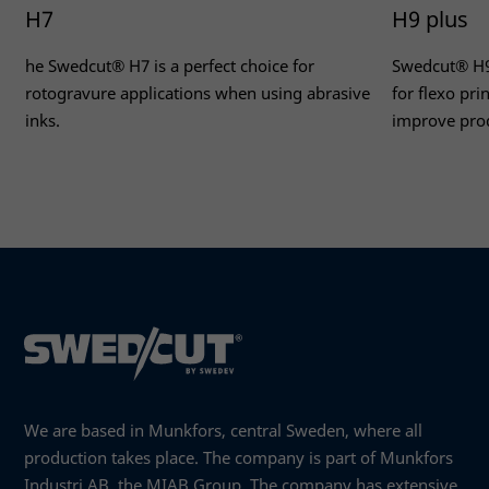
H7
H9 plus
he Swedcut® H7 is a perfect choice for
Swedcut® H9 
rotogravure applications when using abrasive
for flexo pr
inks.
improve prod
Read more
Read more
We are based in Munkfors, central Sweden, where all
production takes place. The company is part of Munkfors
Industri AB, the MIAB Group. The company has extensive