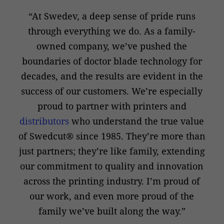
“At Swedev, a deep sense of pride runs
through everything we do. As a family-
owned company, we’ve pushed the
boundaries of doctor blade technology for
decades, and the results are evident in the
success of our customers. We’re especially
proud to partner with printers and
distributors
who understand the true value
of Swedcut® since 1985. They’re more than
just partners; they’re like family, extending
our commitment to quality and innovation
across the printing industry. I’m proud of
our work, and even more proud of the
family we’ve built along the way.”