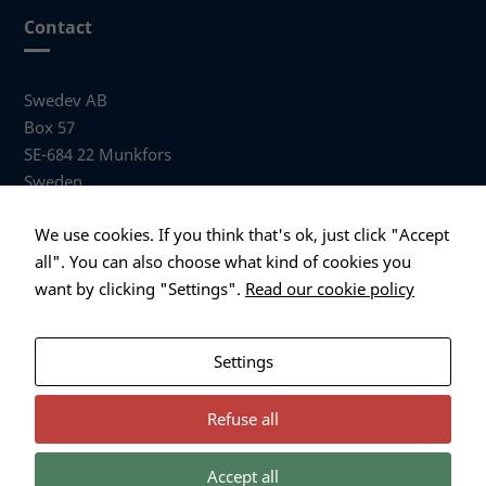
website is
Contact
used.
Swedev AB
Experience
Box 57
In order for
SE-684 22 Munkfors
our website
to perform
Sweden
as well as
possible
Visiting address
We use cookies. If you think that's ok, just click "Accept
during your
Anders Hallbergs väg 1
all". You can also choose what kind of cookies you
visit. If you
684 32 Munkfors Sweden
refuse these
want by clicking "Settings".
Read our cookie policy
cookies,
+46 (0)563 530 00
some
info@swedev.se
functionality
Settings
will
disappear
from the
Refuse all
website.
Accept all