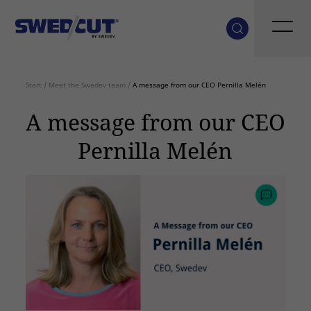
Start
/
Meet the Swedev team
/
A message from our CEO Pernilla Melén
A message from our CEO
Pernilla Melén