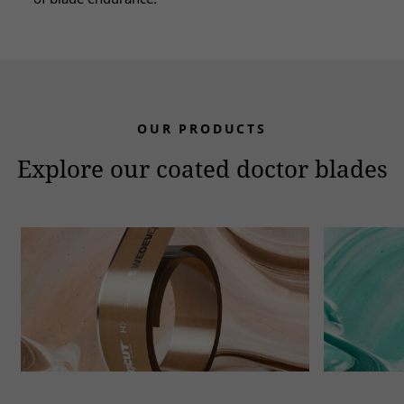
OUR PRODUCTS
Explore our coated doctor blades