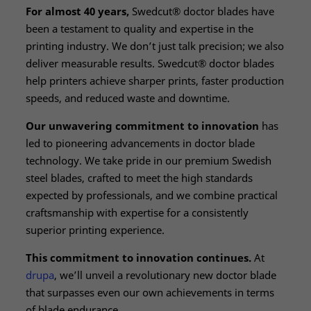
For almost 40 years,
Swedcut® doctor blades have
been a testament to quality and expertise in the
printing industry. We don’t just talk precision; we also
deliver measurable results. Swedcut® doctor blades
help printers achieve sharper prints, faster production
speeds, and reduced waste and downtime.
Our unwavering commitment to innovation
has
led to pioneering advancements in doctor blade
technology. We take pride in our premium Swedish
steel blades, crafted to meet the high standards
expected by professionals, and we combine practical
craftsmanship with expertise for a consistently
superior printing experience.
This commitment to innovation continues.
At
drupa
, we’ll unveil a revolutionary new doctor blade
that surpasses even our own achievements in terms
of blade endurance.