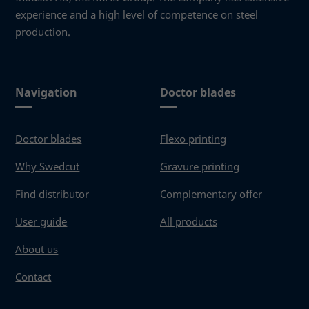
Necessary
experience and a high level of competence on steel
These
production.
cookies
are not
optional.
They are
needed
Navigation
Doctor blades
for the
website to
function.
Doctor blades
Flexo printing
Why Swedcut
Gravure printing
Statistics
Find distributor
Complementary offer
In order for
us to
User guide
All products
improve the
website's
About us
functionality
and
Contact
structure,
based on
how the