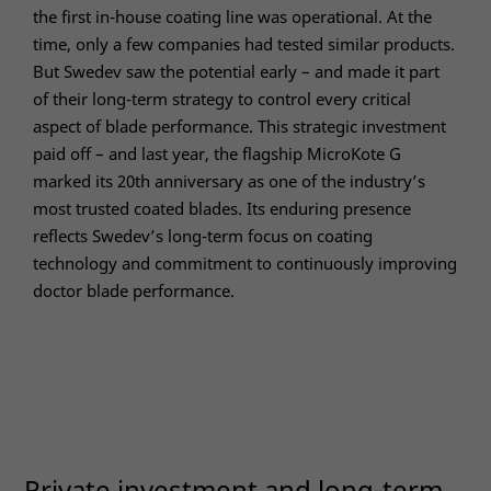
optional.
the first in-house coating line was operational. At the
They are
time, only a few companies had tested similar products.
needed
for the
But Swedev saw the potential early – and made it part
website to
of their long-term strategy to control every critical
function.
aspect of blade performance. This strategic investment
paid off – and last year, the flagship MicroKote G
marked its 20th anniversary as one of the industry’s
Statistics
most trusted coated blades. Its enduring presence
In order for
us to
reflects Swedev’s long-term focus on coating
improve the
technology and commitment to continuously improving
website's
doctor blade performance.
functionality
and
structure,
based on
how the
website is
used.
Private investment and long-term