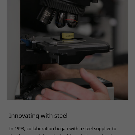
Innovating with steel
In 1993, collaboration began with a steel supplier to