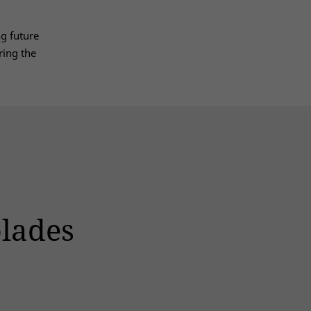
g future
ring the
blades