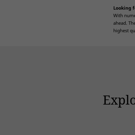
Looking 
With numer
ahead. The
highest qu
Explo