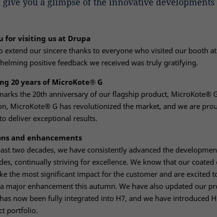
 give you a glimpse of the innovative developments 
 for visiting us at Drupa
 extend our sincere thanks to everyone who visited our booth a
elming positive feedback we received was truly gratifying.
ng 20 years of MicroKote® G
marks the 20th anniversary of our flagship product, MicroKote® G.
on, MicroKote® G has revolutionized the market, and we are proud
to deliver exceptional results.
ons and enhancements
past two decades, we have consistently advanced the developmen
des, continually striving for excellence. We know that our coated
e the most significant impact for the customer and are excited t
a major enhancement this autumn. We have also updated our pr
has now been fully integrated into H7, and we have introduced H
t portfolio.