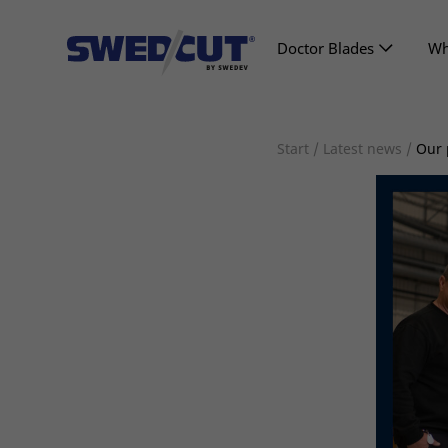
Doctor Blades
Wh
Start
/
Latest news
/
Our 