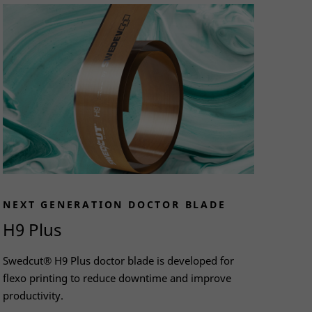
NEXT GENERATION DOCTOR BLADE
H9 Plus
Swedcut® H9 Plus doctor blade is developed for
flexo printing to reduce downtime and improve
productivity.