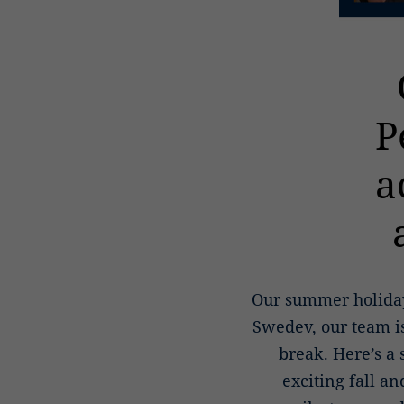
P
a
Our summer holiday
Swedev, our team is
break. Here’s a
exciting fall a