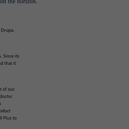
on the horizon.
t Drupa.
 Since its
 that it
t of our
 doctor
o
oduct
9 Plus to