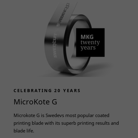
CELEBRATING 20 YEARS
MicroKote G
Necessary
These
Microkote G is Swedevs most popular coated
cookies
printing blade with its superb printing results and
are not
blade life.
optional.