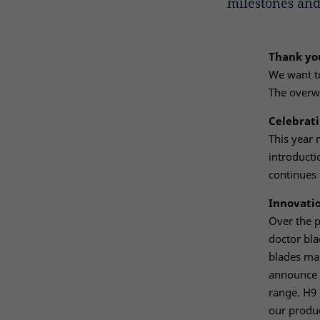
milestones and
Thank you
We want to
The overwh
Celebrati
This year 
introducti
continues 
Innovati
Over the 
doctor bla
blades mak
announce 
range. H9 
our produc