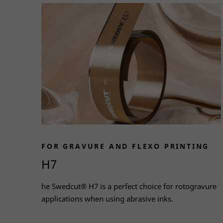
FOR GRAVURE AND FLEXO PRINTING
H7
he Swedcut® H7 is a perfect choice for rotogravure
applications when using abrasive inks.