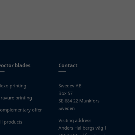
Read more
octor blades
Contact
lexo printing
Swedev AB
Box 57
ravure printing
SE-684 22 Munkfors
Sweden
omplementary offer
Visiting address
ll products
Anders Hallbergs väg 1