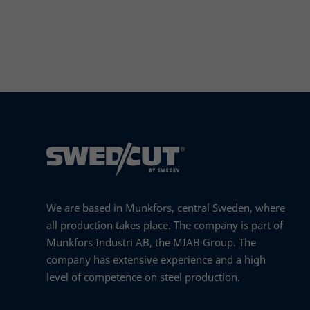
Read more
We are based in Munkfors, central Sweden, where
all production takes place. The company is part of
Munkfors Industri AB, the MIAB Group. The
company has extensive experience and a high
level of competence on steel production.