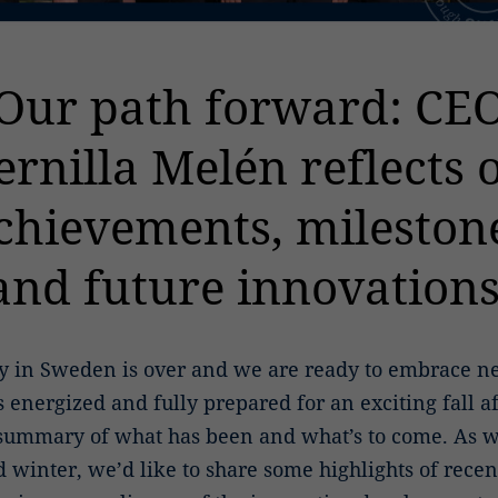
Our path forward: CE
ernilla Melén reflects 
chievements, mileston
and future innovations
 in Sweden is over and we are ready to embrace ne
 energized and fully prepared for an exciting fall a
 summary of what has been and what’s to come. As w
nd winter, we’d like to share some highlights of rece