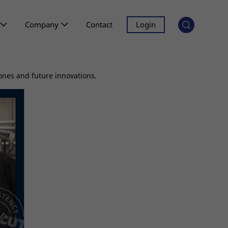
Company
Contact
Login
ones and future innovations.