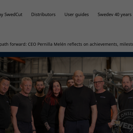
y SwedCut
Distributors
User guides
Swedev 40 years
path forward: CEO Pernilla Melén reflects on achievements, milest