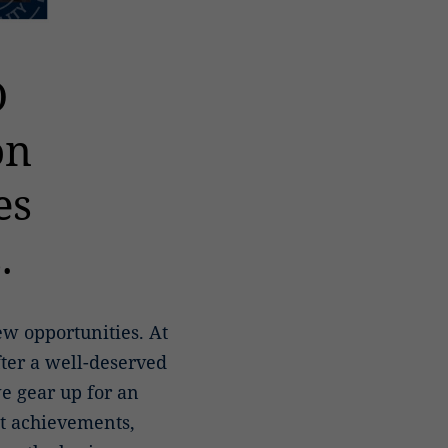
O
on
es
.
w opportunities. At
fter a well-deserved
e gear up for an
nt achievements,