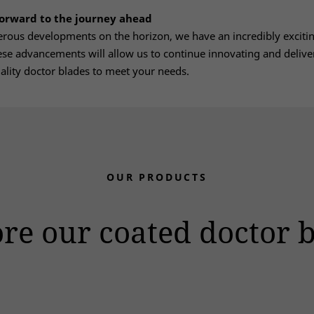
forward to the journey ahead
ous developments on the horizon, we have an incredibly excitin
se advancements will allow us to continue innovating and delive
ality doctor blades to meet your needs.
OUR PRODUCTS
re our coated doctor 