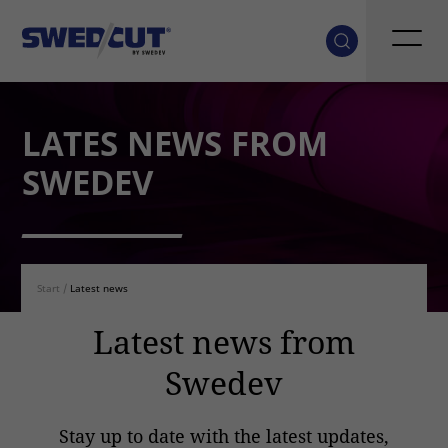
LATES NEWS FROM
SWEDEV
Start
/
Latest news
Latest news from
Swedev
Stay up to date with the latest updates,