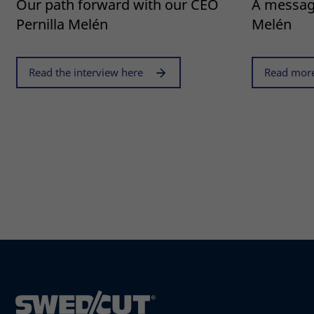
Our path forward with our CEO
A messag
Pernilla Melén
Melén
Read the interview here
Read more