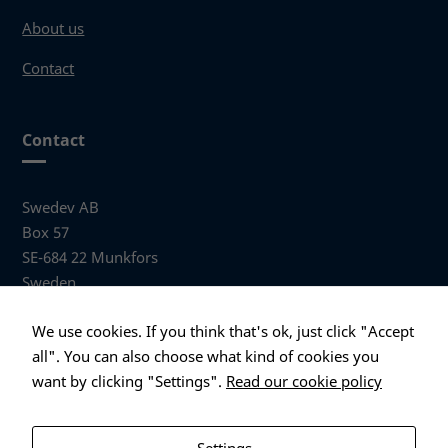
About us
Contact
Necessary
These
cookies
are not
Contact
optional.
They are
needed
Swedev AB
for the
website to
Box 57
function.
SE-684 22 Munkfors
Sweden
Statistics
Visiting address
We use cookies. If you think that's ok, just click "Accept
In order for
Anders Hallbergs väg 1
all". You can also choose what kind of cookies you
us to
684 32 Munkfors Sweden
improve the
want by clicking "Settings".
Read our cookie policy
website's
+46 (0)563 530 00
functionality
info@swedev.se
and