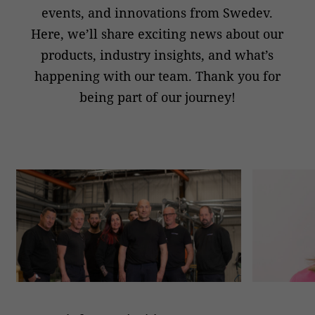
events, and innovations from Swedev.
Here, we’ll share exciting news about our
products, industry insights, and what’s
happening with our team. Thank you for
being part of our journey!