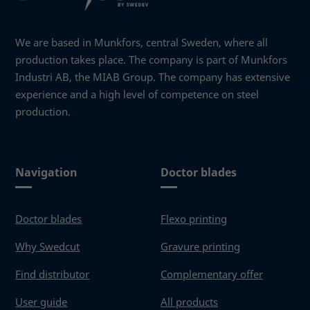
We are based in Munkfors, central Sweden, where all
production takes place. The company is part of Munkfors
Industri AB, the MIAB Group. The company has extensive
experience and a high level of competence on steel
production.
Navigation
Doctor blades
Doctor blades
Flexo printing
Why Swedcut
Gravure printing
Find distributor
Complementary offer
User guide
All products