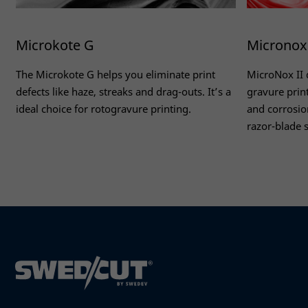
Microkote G
Micronox 
The Microkote G helps you eliminate print
MicroNox II 
defects like haze, streaks and drag-outs. It’s a
gravure prin
ideal choice for rotogravure printing.
and corrosion
razor-blade s
Read more
Read more
Necessary
These
cookies
are not
optional.
They are
needed
for the
website to