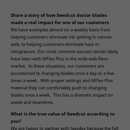
Share a story of how Swedcut doctor blades
made a real impact for one of our customers
We have examples almost on a weekly basis from
helping customers eliminate ink spitting in narrow
web, to helping customers eliminate haze in
rotogravure. Our most common success stories lately
have been with MFlex Plus in the wide web flexo
market. In these situations, our customers are
accustomed to changing blades once a day or a few
times a week. With proper settings and MFlex Plus
material they can comfortably push to changing
blades once a week. This has a dramatic impact on
waste and downtime.
What is the true value of Swedcut according to
you?
We are happy to partner with Swedev because the full