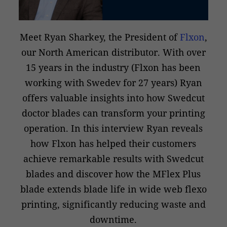
Meet Ryan Sharkey, the President of
Flxon
,
our North American distributor. With over
15 years in the industry (Flxon has been
working with Swedev for 27 years) Ryan
offers valuable insights into how Swedcut
doctor blades can transform your printing
operation. In this interview Ryan reveals
how Flxon has helped their customers
achieve remarkable results with Swedcut
blades and discover how the MFlex Plus
blade extends blade life in wide web flexo
printing, significantly reducing waste and
downtime.