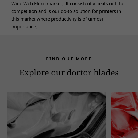
Wide Web Flexo market. It consistently beats out the
competition and is our go-to solution for printers in
this market where productivity is of utmost
importance.
FIND OUT MORE
Explore our doctor blades