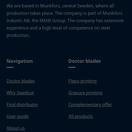
function.
We are based in Munkfors, central Sweden, where all
production takes place. The company is part of Munkfors
Industri AB, the MIAB Group. The company has extensive
Statistics
experience and a high level of competence on steel
In order for
us to
production.
improve the
website's
functionality
and
Navigation
Doctor blades
structure,
based on
how the
Doctor blades
Flexo printing
website is
used.
Why Swedcut
Gravure printing
Find distributor
Complementary offer
Experience
In order for
User guide
All products
our website
to perform
About us
as well as