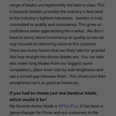
range of blades are legitimately the best in class. This
is because Swedev provides the industry’s best steel
at the industry’s tightest tolerances. Swedev is truly
committed to quality and consistency. This gives us
confidence when approaching the market. We don’t
have to worry about consistency or quality so we can
stay focused on delivering value to the customer.
There are many factors that we likely take for granted
like how straight the doctor blades are. You can take
two meter long blades from our biggest name
competitors, place them side by side lengthwise and
see a curved gap between them. This shows you their
straightness isn’t as good as Swedcuts.
If you had to choose just one Swedcut blade,
which would it be?
My favorite doctor blade is
MFlex Plus
. It has been a
game changer for Flxon and our customers in the