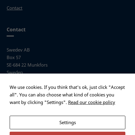
possible
Contact
during your
visit. If you
refuse these
cookies,
Contact
some
functionality
will
Swedev AB
disappear
Box 57
from the
SE-684 22 Munkfors
website.
Sweden
Visiting address
Marketing
We use cookies. If you think that's ok, just click "Accept
By sharing
Anders Hallbergs väg 1
all". You can also choose what kind of cookies you
your
684 32 Munkfors Sweden
want by clicking "Settings".
Read our cookie policy
interests
and
+46 (0)563 530 00
behavior as
info@swedev.se
you visit our
Settings
site, you
increase the