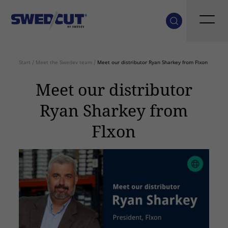
Start
/
Meet the Swedev team
/
Meet our distributor Ryan Sharkey from Flxon
Meet our distributor
Ryan Sharkey from
Flxon