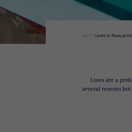
Start
/
Lines in flexo prin
Lines are a prob
several reasons bu