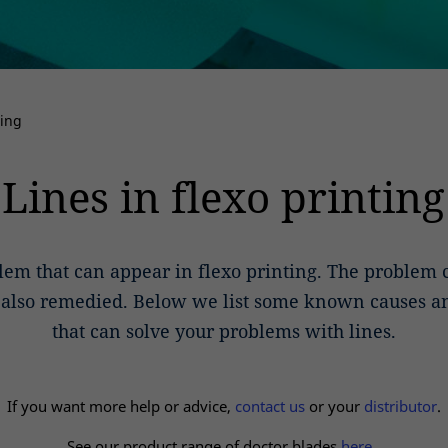
ting
Lines in flexo printing
lem that can appear in flexo printing. The problem
t also remedied. Below we list some known causes a
that can solve your problems with lines.
If you want more help or advice,
contact us
or your
distributor
.
See our product range of doctor blades
here.