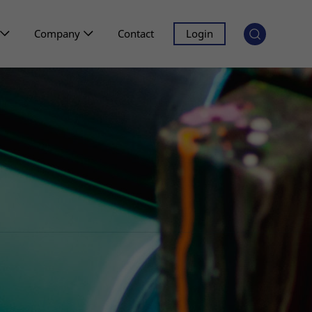
Company
Contact
Login