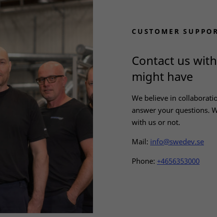
Statistics
In order for
us to
CUSTOMER SUPPO
improve the
website's
functionality
Contact us wit
and
structure,
might have
based on
how the
We believe in collaborati
website is
answer your questions. W
used.
with us or not.
Mail:
info@swedev.se
Experience
In order for
Phone:
+4656353000
our website
to perform
as well as
possible
during your
visit. If you