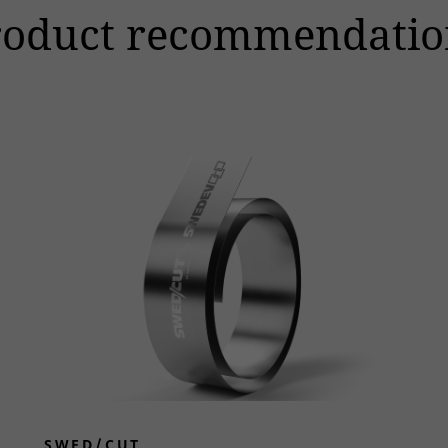
roduct recommendatio
SWED/CUT