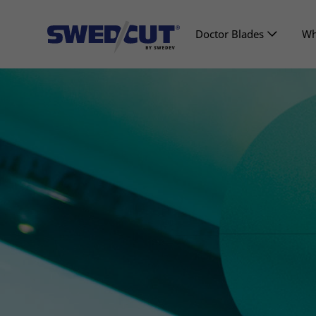
Doctor Blades
Wh