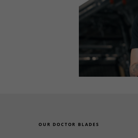
OUR DOCTOR BLADES