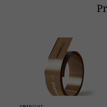
P
SWED/CUT