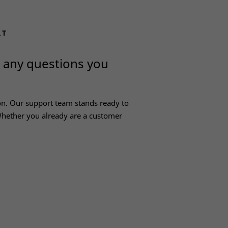
RT
h any questions you
on. Our support team stands ready to
hether you already are a customer