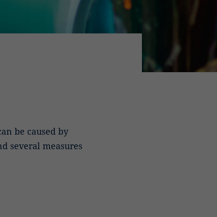
 can be caused by
nd several measures