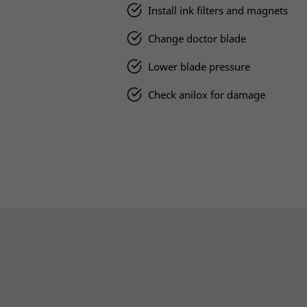
Install ink filters and magnets
Change doctor blade
Lower blade pressure
Check anilox for damage