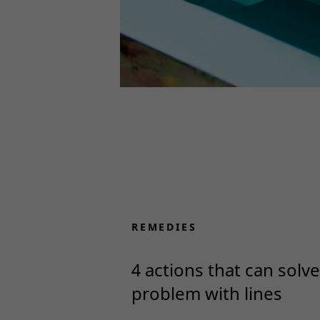
REMEDIES
4 actions that can solve
problem with lines