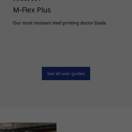
M-Flex Plus
Our most resistant steel printing doctor blade.
Read more
Necessary
These
See all user guides
cookies
are not
optional.
They are
needed
for the
website to
function.