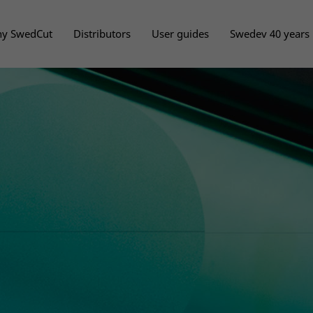
y SwedCut
Distributors
User guides
Swedev 40 years