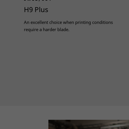
H9 Plus
An excellent choice when printing conditions
require a harder blade.
Read more