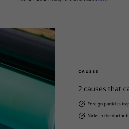
CAUSES
2 causes that ca
Foreign particles tr
Nicks in the doctor b