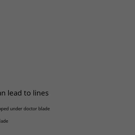
n lead to lines
apped under doctor blade
lade