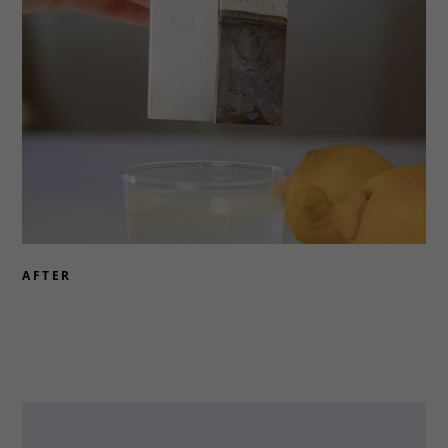
AFTER