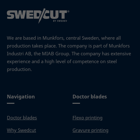
you visit our
site, you
increase the
chance of
seeing
personalized
We are based in Munkfors, central Sweden, where all
content and
production takes place. The company is part of Munkfors
offers.
Industri AB, the MIAB Group. The company has extensive
experience and a high level of competence on steel
production.
Navigation
Doctor blades
Doctor blades
Flexo printing
Why Swedcut
Gravure printing