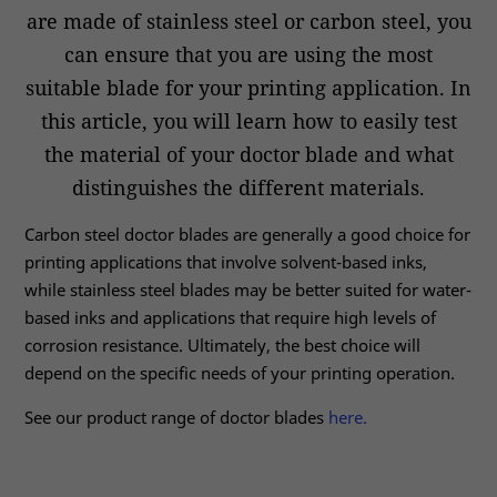
are made of stainless steel or carbon steel, you
can ensure that you are using the most
suitable blade for your printing application. In
this article, you will learn how to easily test
the material of your doctor blade and what
distinguishes the different materials.
Carbon steel doctor blades are generally a good choice for
printing applications that involve solvent-based inks,
while stainless steel blades may be better suited for water-
based inks and applications that require high levels of
corrosion resistance. Ultimately, the best choice will
depend on the specific needs of your printing operation.
See our product range of doctor blades
here.