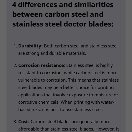
4 differences and similarities
between carbon steel and
stainless steel doctor blades:
Durability:
Both carbon steel and stainless steel
are strong and durable materials.
Corrosion resistance
: Stainless steel is highly
resistant to corrosion, while carbon steel is more
vulnerable to corrosion. This means that stainless
steel blades may be a better choice for printing
applications that involve exposure to moisture or
corrosive chemicals. When printing with water-
based inks, it is best to use stainless steel.
Cost:
Carbon steel blades are generally more
affordable than stainless steel blades. However, it