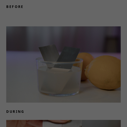
BEFORE
DURING