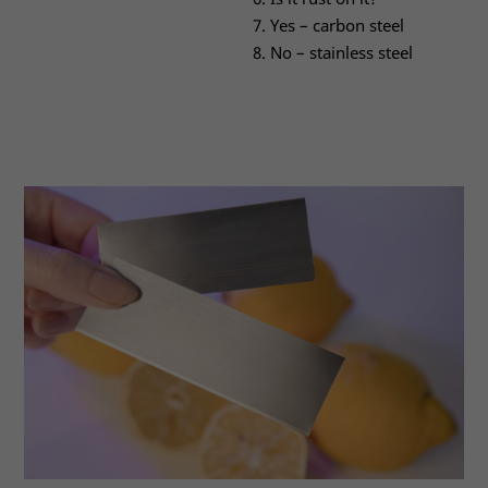
Yes – carbon steel
No – stainless steel