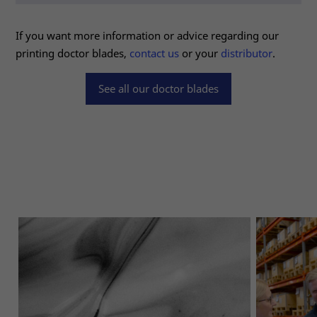
for the
website to
If you want more information or advice regarding our
function.
printing doctor blades,
contact us
or your
distributor
.
Statistics
See all our doctor blades
In order for
us to
improve the
website's
functionality
and
structure,
based on
how the
website is
used.
Experience
In order for