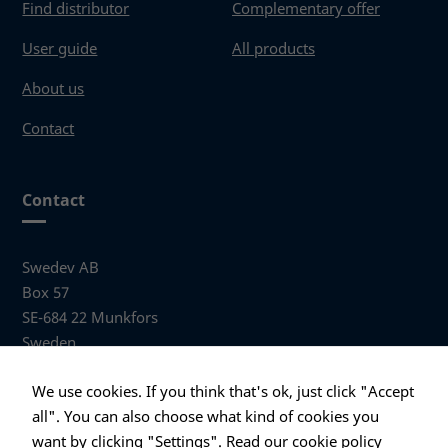
Find distributor
Complementary offer
User guide
All products
About us
Contact
Contact
Swedev AB
Box 57
SE-684 22 Munkfors
Sweden
Visiting address
We use cookies. If you think that's ok, just click "Accept
Anders Hallbergs väg 1
all". You can also choose what kind of cookies you
684 32 Munkfors Sweden
want by clicking "Settings".
Read our cookie policy