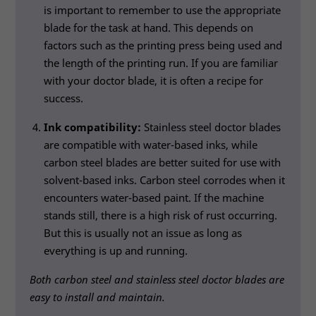
is important to remember to use the appropriate
blade for the task at hand. This depends on
factors such as the printing press being used and
the length of the printing run. If you are familiar
with your doctor blade, it is often a recipe for
success.
Ink compatibility:
Stainless steel doctor blades
are compatible with water-based inks, while
carbon steel blades are better suited for use with
solvent-based inks. Carbon steel corrodes when it
encounters water-based paint. If the machine
stands still, there is a high risk of rust occurring.
Necessary
But this is usually not an issue as long as
These
everything is up and running.
cookies
are not
Both carbon steel and stainless steel doctor blades are
optional.
easy to install and maintain.
They are
needed