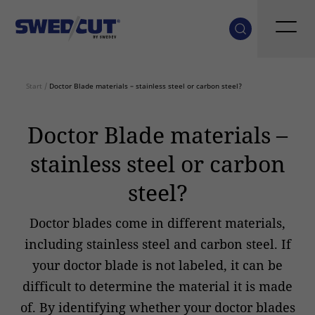
Start
/
Doctor Blade materials – stainless steel or carbon steel?
Doctor Blade materials –
stainless steel or carbon
steel?
Doctor blades come in different materials,
including stainless steel and carbon steel. If
your doctor blade is not labeled, it can be
difficult to determine the material it is made
of. By identifying whether your doctor blades