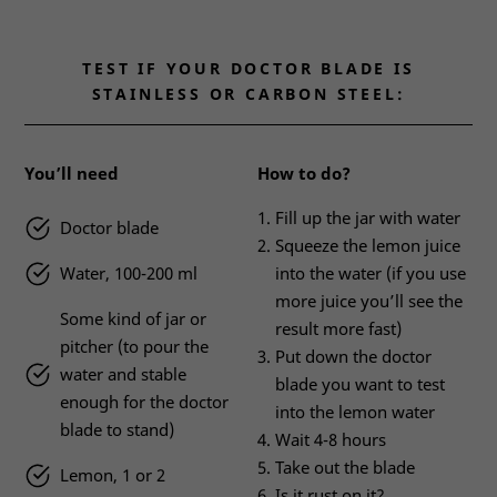
TEST IF YOUR DOCTOR BLADE IS
STAINLESS OR CARBON STEEL:
You’ll need
How to do?
Fill up the jar with water
Doctor blade
Squeeze the lemon juice
Water, 100-200 ml
into the water (if you use
more juice you’ll see the
Some kind of jar or
result more fast)
pitcher (to pour the
Put down the doctor
water and stable
blade you want to test
enough for the doctor
into the lemon water
blade to stand)
Wait 4-8 hours
Take out the blade
Lemon, 1 or 2
Is it rust on it?