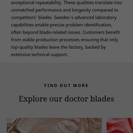
exceptional repeatability. These qualities translate into
unmatched performance and longevity compared to
competitors’ blades. Swedev’s advanced laboratory
capabilities enable precise problem identification,
often beyond blade-related issues. Customers benefit
from stable production processes ensuring that only
top-quality blades leave the factory, backed by
extensive technical support.
FIND OUT MORE
Explore our doctor blades