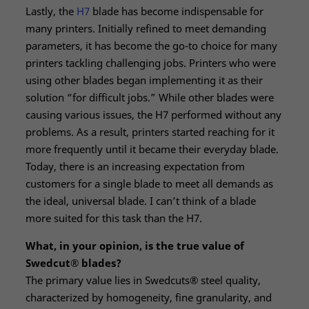
Lastly, the
H7
blade has become indispensable for
many printers. Initially refined to meet demanding
parameters, it has become the go-to choice for many
printers tackling challenging jobs. Printers who were
using other blades began implementing it as their
solution “for difficult jobs.” While other blades were
causing various issues, the H7 performed without any
problems. As a result, printers started reaching for it
more frequently until it became their everyday blade.
Today, there is an increasing expectation from
customers for a single blade to meet all demands as
the ideal, universal blade. I can’t think of a blade
more suited for this task than the H7.
What, in your opinion, is the true value of
Swedcut® blades?
The primary value lies in Swedcuts® steel quality,
characterized by homogeneity, fine granularity, and