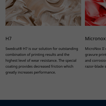
H7
Micronox 
Swedcut® H7 is our solution for outstanding
MicroNox II 
combination of printing results and the
gravure prin
highest level of wear resistance. The special
and corrosion
coating provides decreased friction which
razor-blade s
greatly increases performance.
Necessary
Read more
Read more
These
cookies
are not
optional.
They are