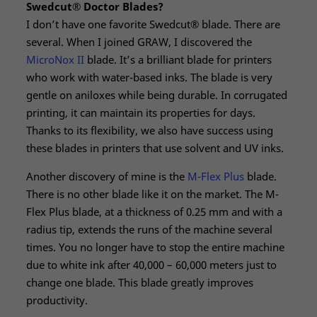
Swedcut® Doctor Blades?
I don’t have one favorite Swedcut® blade. There are
several. When I joined GRAW, I discovered the
MicroNox II
blade. It’s a brilliant blade for printers
who work with water-based inks. The blade is very
gentle on aniloxes while being durable. In corrugated
printing, it can maintain its properties for days.
Thanks to its flexibility, we also have success using
these blades in printers that use solvent and UV inks.
Another discovery of mine is the
M-Flex Plus
blade.
There is no other blade like it on the market. The M-
Flex Plus blade, at a thickness of 0.25 mm and with a
radius tip, extends the runs of the machine several
times. You no longer have to stop the entire machine
due to white ink after 40,000 – 60,000 meters just to
change one blade. This blade greatly improves
productivity.