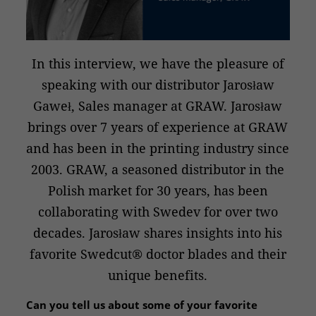
In this interview, we have the pleasure of
speaking with our distributor Jarosław
Gaweł, Sales manager at GRAW. Jarosław
brings over 7 years of experience at GRAW
and has been in the printing industry since
2003. GRAW, a seasoned distributor in the
Polish market for 30 years, has been
collaborating with Swedev for over two
decades. Jarosław shares insights into his
favorite Swedcut® doctor blades and their
unique benefits.
Can you tell us about some of your favorite