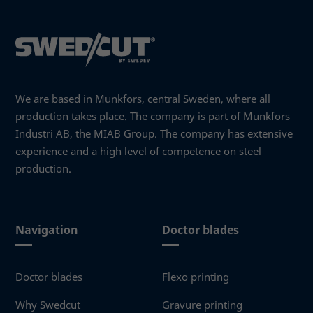
needed
for the
website to
function.
Statistics
We are based in Munkfors, central Sweden, where all
In order for
production takes place. The company is part of Munkfors
us to
Industri AB, the MIAB Group. The company has extensive
improve the
website's
experience and a high level of competence on steel
functionality
production.
and
structure,
based on
how the
Navigation
Doctor blades
website is
used.
Doctor blades
Flexo printing
Experience
Why Swedcut
Gravure printing
In order for