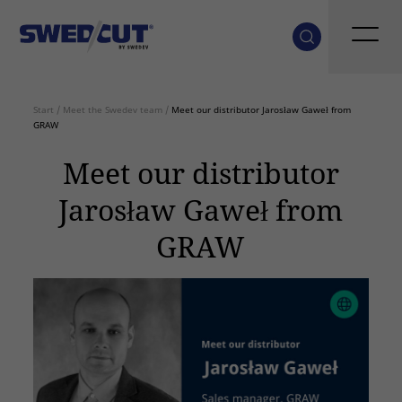
Start
/
Meet the Swedev team
/
Meet our distributor Jarosław Gaweł from
GRAW
Meet our distributor
Jarosław Gaweł from
GRAW