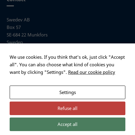
Swedev AB
Box 57
SE-684 22 Munkfors
Sweden
Visiting address
We use cookies. If you think that's ok, just click "Accept
Anders Hallbergs väg 1
all". You can also choose what kind of cookies you
684 32 Munkfors Sweden
want by clicking "Settings".
Read our cookie policy
+46 (0)563 530 00
info@swedev.se
Settings
Refuse all
Accept all
Necessary