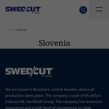
Start
/
Slovenia
Slovenia
We are based in Munkfors, central Sweden, where all
production takes place. The company is part of Munkfors
Industri AB, the MIAB Group. The company has extensive
experience and a high level of competence on steel