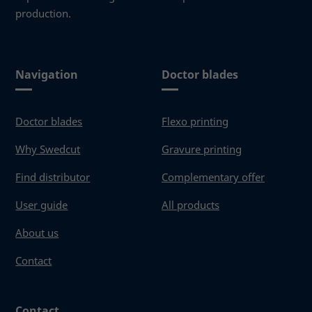
production.
Navigation
Doctor blades
Doctor blades
Flexo printing
Why Swedcut
Gravure printing
Find distributor
Complementary offer
User guide
All products
About us
Contact
Contact