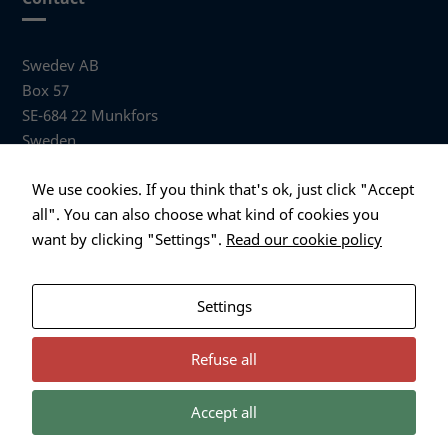
Swedev AB
Box 57
SE-684 22 Munkfors
Sweden
Visiting address
We use cookies. If you think that's ok, just click "Accept
Anders Hallbergs väg 1
all". You can also choose what kind of cookies you
684 32 Munkfors Sweden
want by clicking "Settings".
Read our cookie policy
+46 (0)563 530 00
info@swedev.se
Settings
Refuse all
Accept all
Necessary