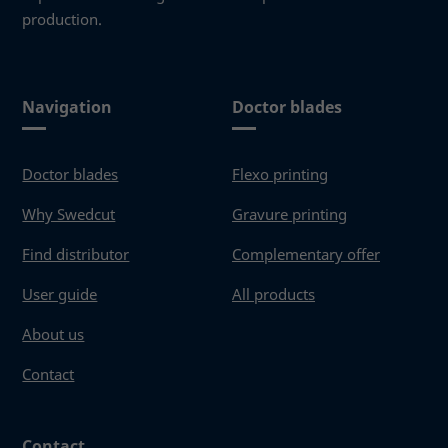
production.
Navigation
Doctor blades
Doctor blades
Flexo printing
Why Swedcut
Gravure printing
Find distributor
Complementary offer
User guide
All products
About us
Contact
Contact