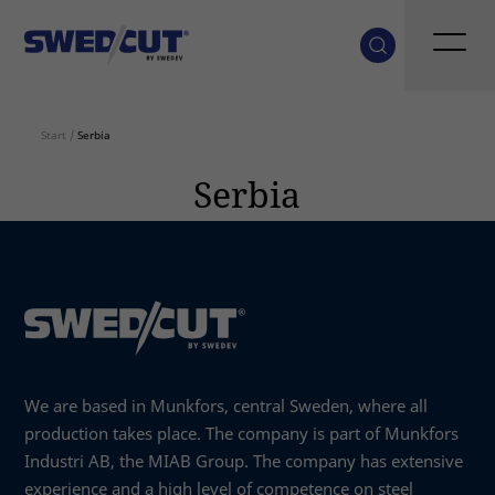
Start
/
Serbia
Serbia
We are based in Munkfors, central Sweden, where all
production takes place. The company is part of Munkfors
Industri AB, the MIAB Group. The company has extensive
experience and a high level of competence on steel