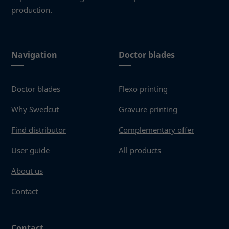
production.
Navigation
Doctor blades
Doctor blades
Flexo printing
Why Swedcut
Gravure printing
Find distributor
Complementary offer
User guide
All products
About us
Contact
Contact