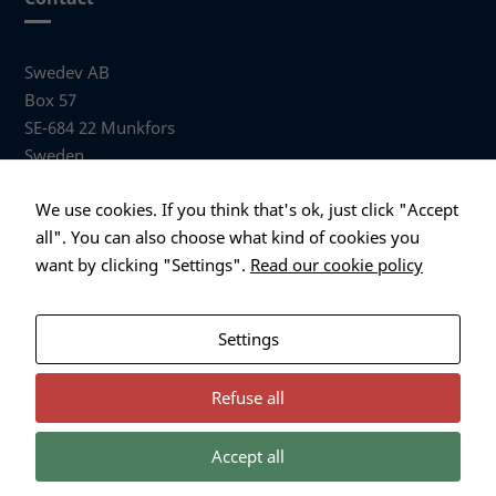
Swedev AB
Box 57
SE-684 22 Munkfors
Sweden
Visiting address
We use cookies. If you think that's ok, just click "Accept
Anders Hallbergs väg 1
all". You can also choose what kind of cookies you
684 32 Munkfors Sweden
want by clicking "Settings".
Read our cookie policy
+46 (0)563 530 00
info@swedev.se
Settings
Refuse all
Accept all
Necessary