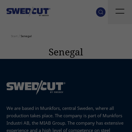
Start
/
Senegal
Senegal
We are based in Munkfors, central Sweden, where all
production takes place. The company is part of Munkfors
Industri AB, the MIAB Group. The company has extensive
experience and a high level of competence on steel