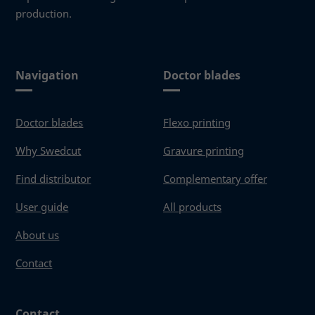
production.
Navigation
Doctor blades
Doctor blades
Flexo printing
Why Swedcut
Gravure printing
Find distributor
Complementary offer
User guide
All products
About us
Contact
Contact