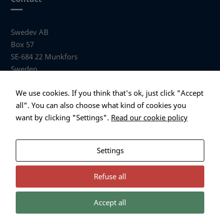
Swedev AB
Box 57
SE-684 22 Munkfors
Sweden
Visiting address
We use cookies. If you think that's ok, just click "Accept
Anders Hallbergs väg 1
all". You can also choose what kind of cookies you
684 32 Munkfors Sweden
want by clicking "Settings".
Read our cookie policy
+46 (0)563 530 00
info@swedev.se
Settings
Refuse all
Accept all
Necessary