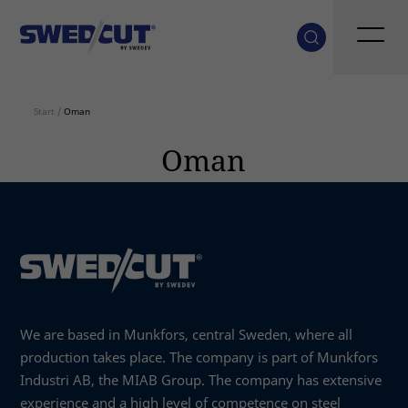
Start
/
Oman
Oman
We are based in Munkfors, central Sweden, where all
production takes place. The company is part of Munkfors
Industri AB, the MIAB Group. The company has extensive
experience and a high level of competence on steel