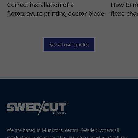
Correct installation of a
How to mo
Rotogravure printing doctor blade
flexo ch
Read more
See all user guides
We are based in Munkfors, central Sweden, where all
production takes place. The company is part of Munkfors