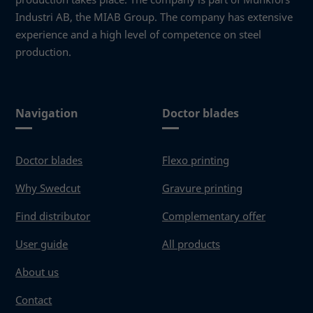
Industri AB, the MIAB Group. The company has extensive
Necessary
These
experience and a high level of competence on steel
cookies
production.
are not
optional.
They are
needed
Navigation
Doctor blades
for the
website to
function.
Doctor blades
Flexo printing
Why Swedcut
Gravure printing
Statistics
In order for
Find distributor
Complementary offer
us to
improve the
User guide
All products
website's
functionality
About us
and
structure,
Contact
based on