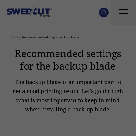
Start
/
Recommended settings – back-up blade
Recommended settings
for the backup blade
The backup blade is an important part to
get a good printing result. Let’s go through
what is most important to keep in mind
when installing a back-up blade.