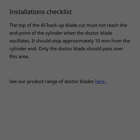
Installations checklist
The top of the 45˚ back-up blade cut must not reach the
end-point of the cylinder when the doctor blade
oscillates. It should stop approximately 10 mm from the
cylinder end. Only the doctor blade should pass over
this area.
See our product range of doctor blades
here.