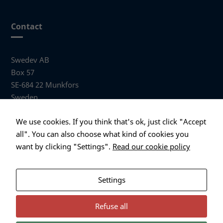
how the
website is
used.
Contact
Experience
Swedev AB
In order for
Box 57
our website
SE-684 22 Munkfors
to perform
Sweden
as well as
possible
Visiting address
during your
We use cookies. If you think that's ok, just click "Accept
visit. If you
Anders Hallbergs väg 1
all". You can also choose what kind of cookies you
refuse these
684 32 Munkfors Sweden
want by clicking "Settings".
Read our cookie policy
cookies,
some
+46 (0)563 530 00
functionality
info@swedev.se
will
Settings
disappear
from the
Refuse all
website.