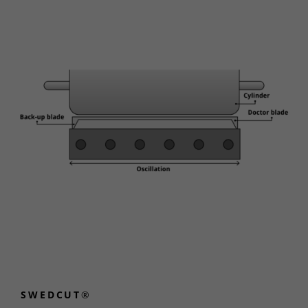
SWEDCUT®