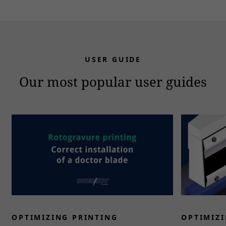
USER GUIDE
Our most popular user guides
OPTIMIZING PRINTING
OPTIMIZI