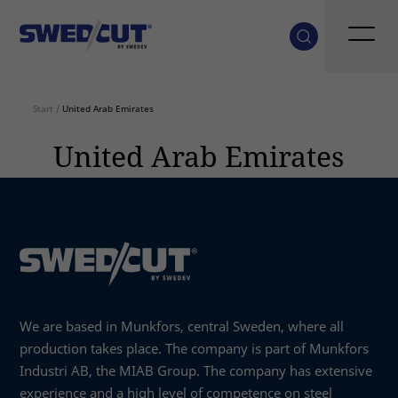
Start
/
United Arab Emirates
United Arab Emirates
We are based in Munkfors, central Sweden, where all
production takes place. The company is part of Munkfors
Industri AB, the MIAB Group. The company has extensive
experience and a high level of competence on steel