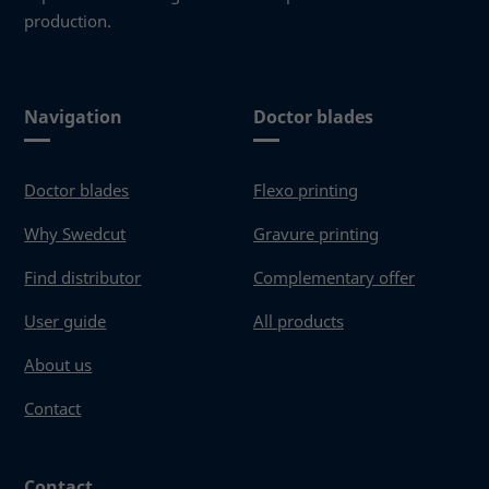
production.
Navigation
Doctor blades
Doctor blades
Flexo printing
Why Swedcut
Gravure printing
Find distributor
Complementary offer
User guide
All products
About us
Contact
Contact