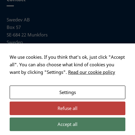
Swedev AB
Box 57
SE-684 22 Munkfors
Sweden
Visiting address
We use cookies. If you think that's ok, just click "Accept
Anders Hallbergs väg 1
all". You can also choose what kind of cookies you
684 32 Munkfors Sweden
want by clicking "Settings".
Read our cookie policy
+46 (0)563 530 00
info@swedev.se
Settings
Refuse all
Accept all
Necessary