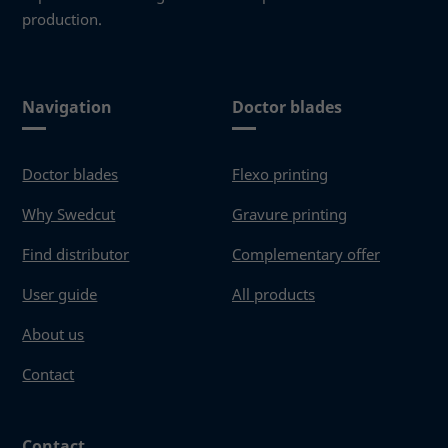
production.
Navigation
Doctor blades
Doctor blades
Flexo printing
Why Swedcut
Gravure printing
Find distributor
Complementary offer
User guide
All products
About us
Contact
Contact