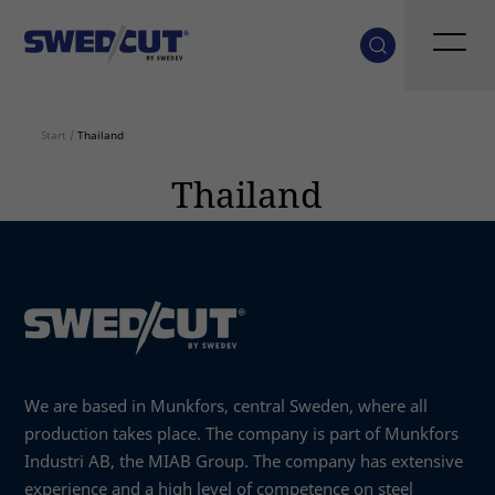
Start
/
Thailand
Thailand
We are based in Munkfors, central Sweden, where all
production takes place. The company is part of Munkfors
Industri AB, the MIAB Group. The company has extensive
experience and a high level of competence on steel