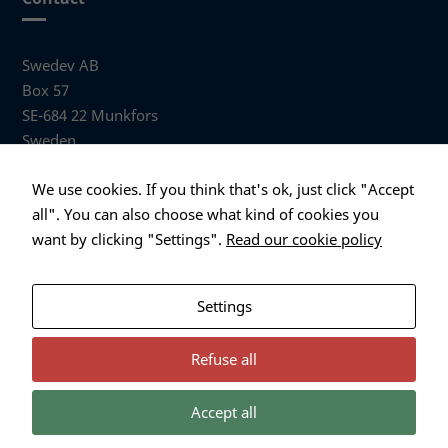
Swedev AB
Box 57
SE-684 22 Munkfors
Sweden
Visiting address
We use cookies. If you think that's ok, just click "Accept
Anders Hallbergs väg 1
all". You can also choose what kind of cookies you
684 32 Munkfors Sweden
want by clicking "Settings".
Read our cookie policy
+46 (0)563 530 00
info@swedev.se
Settings
Refuse all
Accept all
Necessary