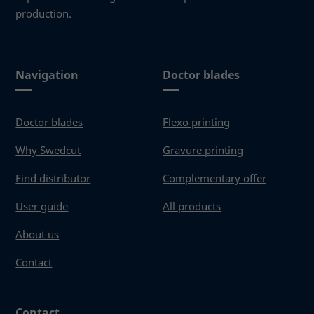
production.
Navigation
Doctor blades
Doctor blades
Flexo printing
Why Swedcut
Gravure printing
Find distributor
Complementary offer
User guide
All products
About us
Contact
Contact