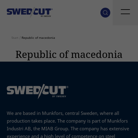
Start
/
Republic of macedonia
Republic of macedonia
We are based in Munkfors, central Sweden, where all
production takes place. The company is part of Munkfors
Industri AB, the MIAB Group. The company has extensive
experience and a high level of competence on steel