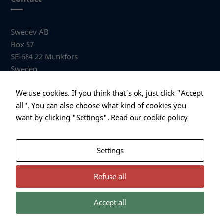
Swedev AB
Box 57
SE-684 22 Munkfors
Sweden
Visiting address
We use cookies. If you think that's ok, just click "Accept
Anders Hallbergs väg 1
all". You can also choose what kind of cookies you
684 32 Munkfors Sweden
want by clicking "Settings".
Read our cookie policy
+46 (0)563 530 00
info@swedev.se
Settings
Refuse all
Accept all
Necessary