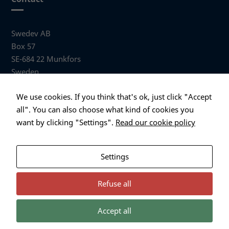
Swedev AB
Box 57
SE-684 22 Munkfors
Sweden
Visiting address
We use cookies. If you think that's ok, just click "Accept
Anders Hallbergs väg 1
all". You can also choose what kind of cookies you
684 32 Munkfors Sweden
want by clicking "Settings".
Read our cookie policy
+46 (0)563 530 00
info@swedev.se
Settings
Refuse all
Accept all
Necessary