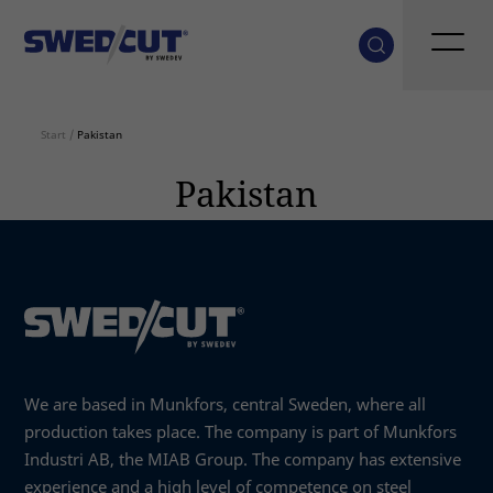
Start
/
Pakistan
Pakistan
We are based in Munkfors, central Sweden, where all
production takes place. The company is part of Munkfors
Industri AB, the MIAB Group. The company has extensive
experience and a high level of competence on steel