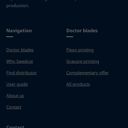
production.
Navigation
Doctor blades
Doctor blades
Flexo printing
Why Swedcut
Gravure printing
Find distributor
Complementary offer
User guide
All products
About us
Contact
Contact