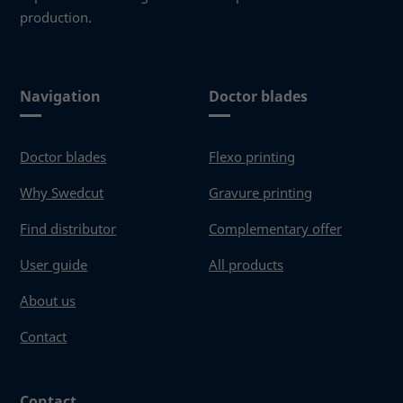
production.
Navigation
Doctor blades
Doctor blades
Flexo printing
Why Swedcut
Gravure printing
Find distributor
Complementary offer
User guide
All products
About us
Contact
Contact