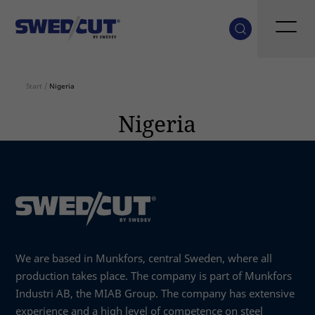
Start
/
Nigeria
Nigeria
We are based in Munkfors, central Sweden, where all
production takes place. The company is part of Munkfors
Industri AB, the MIAB Group. The company has extensive
experience and a high level of competence on steel