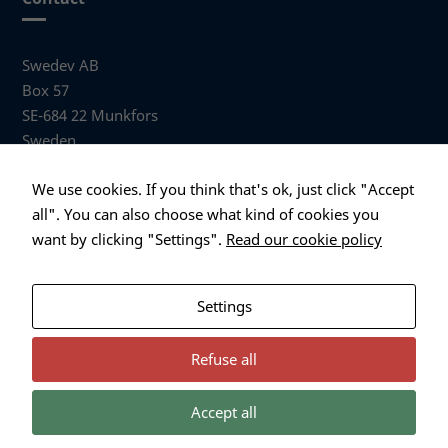
Swedev AB
Box 57
SE-684 22 Munkfors
Sweden
Visiting address
We use cookies. If you think that's ok, just click "Accept
Anders Hallbergs väg 1
all". You can also choose what kind of cookies you
684 32 Munkfors Sweden
want by clicking "Settings".
Read our cookie policy
+46 (0)563 530 00
info@swedev.se
Settings
Refuse all
Accept all
Necessary