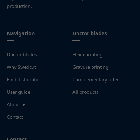
production.
Navigation
Doctor blades
Doctor blades
Flexo printing
Why Swedcut
Gravure printing
Find distributor
Complementary offer
User guide
All products
About us
Contact
Contact