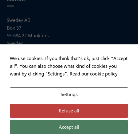
Swedev AB
Box 57
SE-684 22 Munkfors
Sweden
Visiting address
We use cookies. If you think that's ok, just click "Accept
Anders Hallbergs väg 1
all". You can also choose what kind of cookies you
684 32 Munkfors Sweden
want by clicking "Settings".
Read our cookie policy
+46 (0)563 530 00
info@swedev.se
Settings
Refuse all
Accept all
Necessary