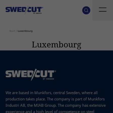
Start
/
Luxembourg
Luxembourg
We are based in Munkfors, central Sweden, where all
production takes place. The company is part of Munkfors
Industri AB, the MIAB Group. The company has extensive
experience and a high level of competence on steel