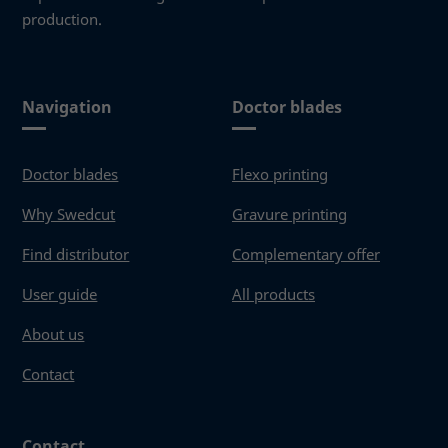
production.
Navigation
Doctor blades
Doctor blades
Flexo printing
Why Swedcut
Gravure printing
Find distributor
Complementary offer
User guide
All products
About us
Contact
Contact