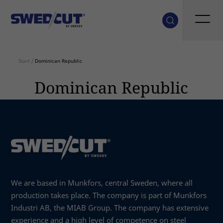
Start
/
Dominican Republic
Dominican Republic
We are based in Munkfors, central Sweden, where all
production takes place. The company is part of Munkfors
Industri AB, the MIAB Group. The company has extensive
experience and a high level of competence on steel