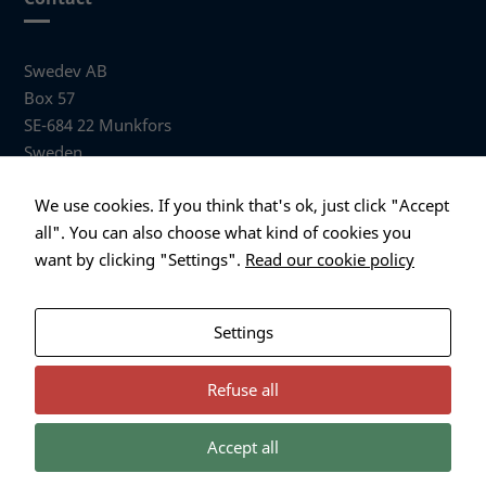
Swedev AB
Box 57
SE-684 22 Munkfors
Sweden
Visiting address
We use cookies. If you think that's ok, just click "Accept
Anders Hallbergs väg 1
all". You can also choose what kind of cookies you
684 32 Munkfors Sweden
want by clicking "Settings".
Read our cookie policy
+46 (0)563 530 00
info@swedev.se
Settings
Refuse all
Accept all
Necessary