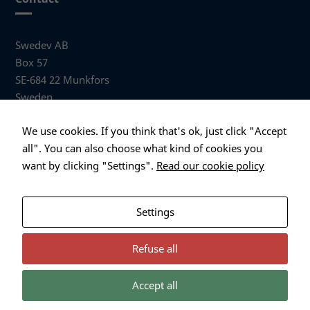
Swedev AB
Box 57
SE-684 22 Munkfors
Sweden
Visiting address
We use cookies. If you think that's ok, just click "Accept
Anders Hallbergs väg 1
all". You can also choose what kind of cookies you
684 32 Munkfors Sweden
want by clicking "Settings".
Read our cookie policy
+46 (0)563 530 00
info@swedev.se
Settings
Refuse all
Accept all
Necessary