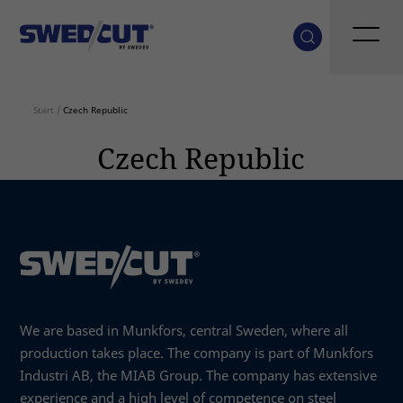
Start
/
Czech Republic
Czech Republic
We are based in Munkfors, central Sweden, where all
production takes place. The company is part of Munkfors
Industri AB, the MIAB Group. The company has extensive
experience and a high level of competence on steel