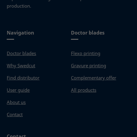
production.
Navigation
Doctor blades
Doctor blades
Flexo printing
Why Swedcut
Gravure printing
Find distributor
Complementary offer
User guide
All products
About us
Contact
Contact