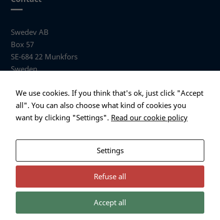
Swedev AB
Box 57
SE-684 22 Munkfors
Sweden
Visiting address
We use cookies. If you think that's ok, just click "Accept
Anders Hallbergs väg 1
all". You can also choose what kind of cookies you
684 32 Munkfors Sweden
want by clicking "Settings".
Read our cookie policy
+46 (0)563 530 00
info@swedev.se
Settings
Refuse all
Accept all
Necessary