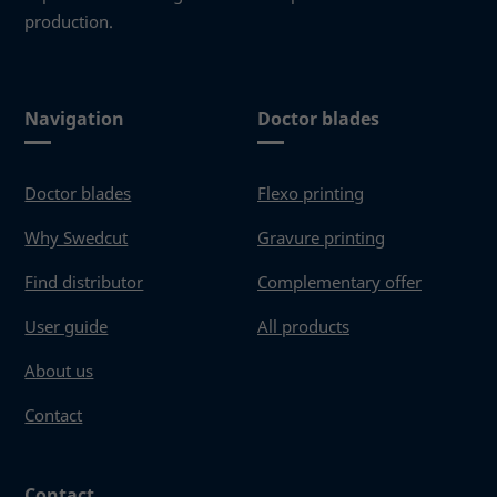
production.
Navigation
Doctor blades
Doctor blades
Flexo printing
Why Swedcut
Gravure printing
Find distributor
Complementary offer
User guide
All products
About us
Contact
Contact