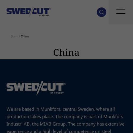
Start
/
China
China
We are based in Munkfors, central Sweden, where all
production takes place. The company is part of Munkfors
Industri AB, the MIAB Group. The company has extensive
experience and a high level of competence on steel