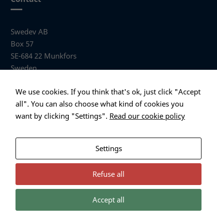
Swedev AB
Box 57
SE-684 22 Munkfors
Sweden
Visiting address
We use cookies. If you think that's ok, just click "Accept
Anders Hallbergs väg 1
all". You can also choose what kind of cookies you
684 32 Munkfors Sweden
want by clicking "Settings".
Read our cookie policy
+46 (0)563 530 00
info@swedev.se
Settings
Refuse all
Accept all
Necessary