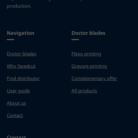
production.
Navigation
Doctor blades
Doctor blades
Flexo printing
Why Swedcut
Gravure printing
Find distributor
Complementary offer
User guide
All products
About us
Contact
Contact