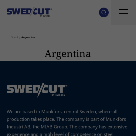
Start
/
Argentina
Argentina
We are based in Munkfors, central Sweden, where all
production takes place. The company is part of Munkfors
Industri AB, the MIAB Group. The company has extensive
experience and a high level of competence on steel