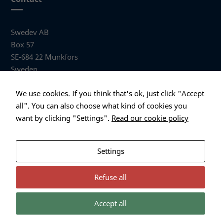
Swedev AB
Box 57
SE-684 22 Munkfors
Sweden
Visiting address
We use cookies. If you think that's ok, just click "Accept
Anders Hallbergs väg 1
all". You can also choose what kind of cookies you
684 32 Munkfors Sweden
want by clicking "Settings".
Read our cookie policy
+46 (0)563 530 00
info@swedev.se
Settings
Refuse all
Accept all
Necessary