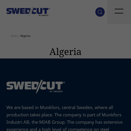
Start
/
Algeria
Algeria
We are based in Munkfors, central Sweden, where all
production takes place. The company is part of Munkfors
Industri AB, the MIAB Group. The company has extensive
experience and a high level of competence on steel