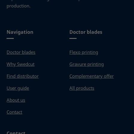
production.
Navigation
Doctor blades
Doctor blades
Flexo printing
Why Swedcut
Gravure printing
Find distributor
Complementary offer
User guide
All products
About us
Contact
Contact