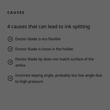
CAUSES
4 causes that can lead to ink spitting
Doctor blade is too flexible
Doctor blade is loose in the holder
Doctor blade tip does not match surface of the
anilox
Incorrect wiping angle, probably too low angle due
to high pressure