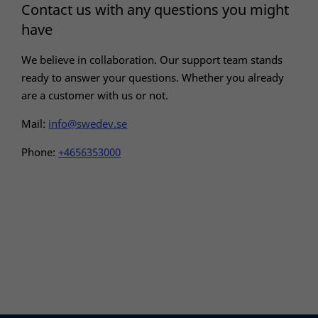
In order for
Contact us with any questions you might
our website
have
to perform
as well as
We believe in collaboration. Our support team stands
possible
during your
ready to answer your questions. Whether you already
visit. If you
are a customer with us or not.
refuse these
cookies,
Mail:
info@swedev.se
some
functionality
Phone:
+4656353000
will
disappear
from the
website.
Marketing
By sharing
your
interests
and