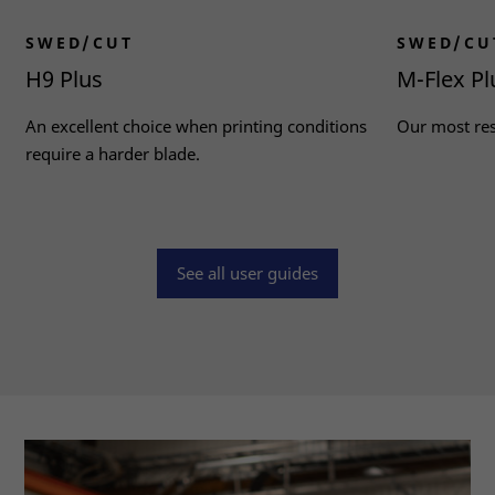
SWED/CUT
SWED/CU
H9 Plus
M-Flex Pl
An excellent choice when printing conditions
Our most resi
require a harder blade.
Read more
Read more
See all user guides
Necessary
These
cookies
are not
optional.
They are