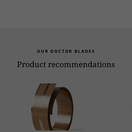
OUR DOCTOR BLADES
Product recommendations