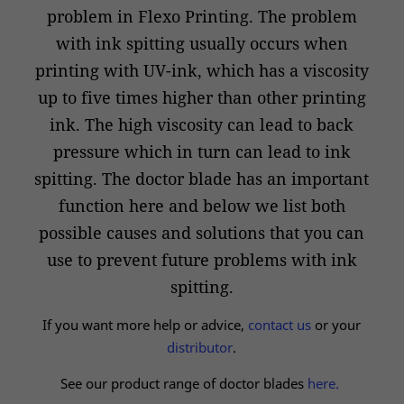
problem in Flexo Printing. The problem
with ink spitting usually occurs when
printing with UV-ink, which has a viscosity
up to five times higher than other printing
ink. The high viscosity can lead to back
pressure which in turn can lead to ink
spitting. The doctor blade has an important
function here and below we list both
possible causes and solutions that you can
use to prevent future problems with ink
spitting.
If you want more help or advice,
contact us
or your
distributor
.
See our product range of doctor blades
here.