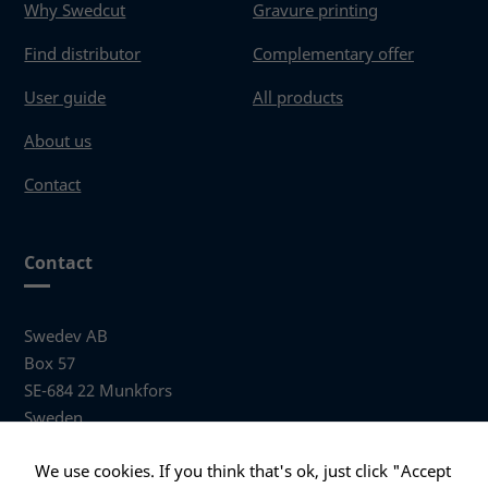
Why Swedcut
Gravure printing
Find distributor
Complementary offer
User guide
All products
About us
Contact
Contact
Swedev AB
Box 57
SE-684 22 Munkfors
Sweden
Visiting address
We use cookies. If you think that's ok, just click "Accept
Anders Hallbergs väg 1