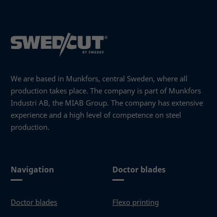
behavior as
you visit our
site, you
increase the
chance of
seeing
personalized
content and
We are based in Munkfors, central Sweden, where all
offers.
production takes place. The company is part of Munkfors
Industri AB, the MIAB Group. The company has extensive
experience and a high level of competence on steel
production.
Navigation
Doctor blades
Doctor blades
Flexo printing