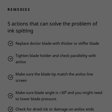
REMEDIES
5 actions that can solve the problem of
ink spitting
Replace doctor blade with thicker or stiffer blade
Tighten blade holder and check parallelity with
anilox
Make sure the blade tip match the anilox line
screen
Make sure blade angle is >30⁰ and you might need
to lower blade pressure
Check for dried ink or damage on anilox ends