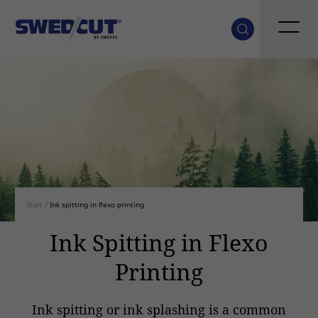
Start
/
Ink spitting in flexo printing
Ink Spitting in Flexo
Printing
Ink spitting or ink splashing is a common