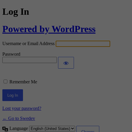
Log In
Powered by WordPress
Username or Email Address
Password
Remember Me
Lost your password?
← Go to Swedev
Language