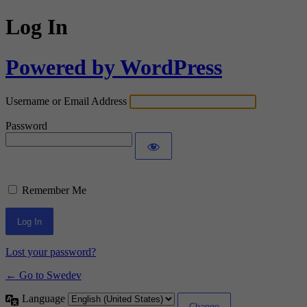
Log In
Powered by WordPress
Username or Email Address
Password
Remember Me
Lost your password?
← Go to Swedev
Language