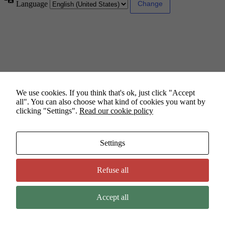
Language
We use cookies. If you think that's ok, just click "Accept
all". You can also choose what kind of cookies you want by
clicking "Settings".
Read our cookie policy
Settings
Refuse all
Accept all