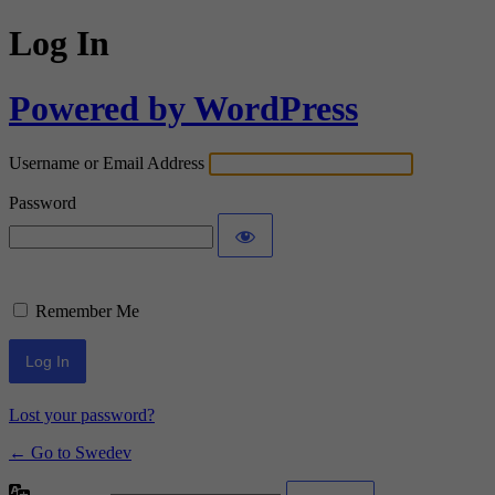
Log In
Powered by WordPress
Username or Email Address
Password
Remember Me
Lost your password?
← Go to Swedev