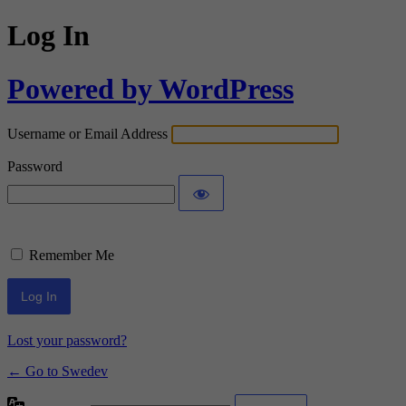
Log In
Powered by WordPress
Username or Email Address
Password
Remember Me
Lost your password?
← Go to Swedev