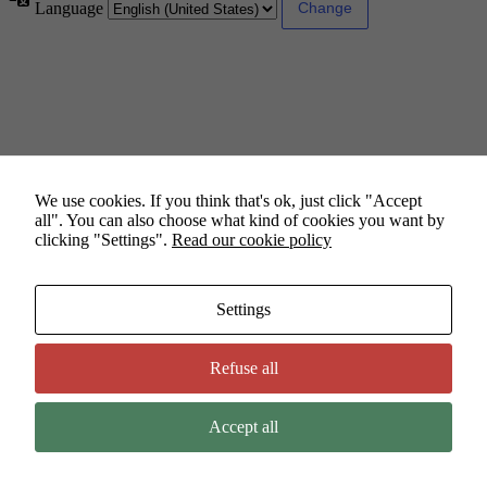
Language
We use cookies. If you think that's ok, just click "Accept
all". You can also choose what kind of cookies you want by
clicking "Settings".
Read our cookie policy
Settings
Refuse all
Accept all