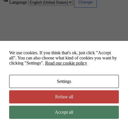
Language
We use cookies. If you think that's ok, just click "Accept
all". You can also choose what kind of cookies you want by
clicking "Settings".
Read our cookie policy
Settings
Refuse all
Accept all