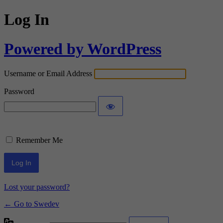
Log In
Powered by WordPress
Username or Email Address
Password
Remember Me
Lost your password?
← Go to Swedev