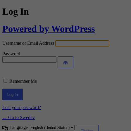
Log In
Powered by WordPress
Username or Email Address
Password
Remember Me
Lost your password?
← Go to Swedev
Language