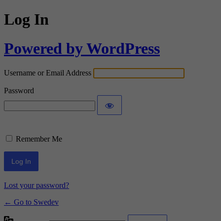
Log In
Powered by WordPress
Username or Email Address
Password
Remember Me
Lost your password?
← Go to Swedev