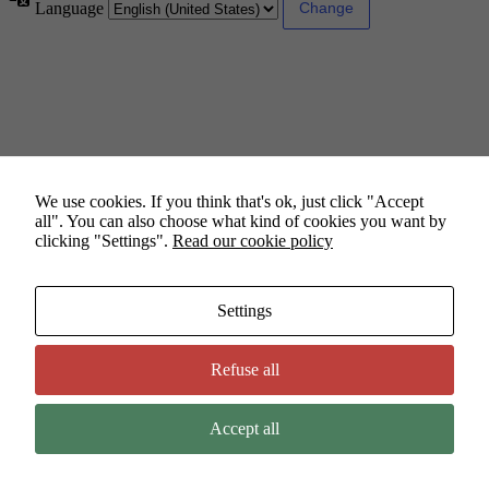
Language
We use cookies. If you think that's ok, just click "Accept
all". You can also choose what kind of cookies you want by
clicking "Settings".
Read our cookie policy
Settings
Refuse all
Accept all