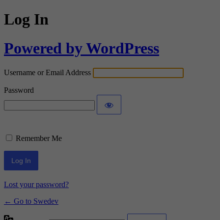
Log In
Powered by WordPress
Username or Email Address
Password
Remember Me
Lost your password?
← Go to Swedev