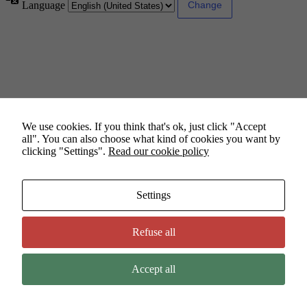
Language
We use cookies. If you think that's ok, just click "Accept
all". You can also choose what kind of cookies you want by
clicking "Settings".
Read our cookie policy
Settings
Refuse all
Accept all