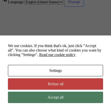
Language
We use cookies. If you think that's ok, just click "Accept
all". You can also choose what kind of cookies you want by
clicking "Settings".
Read our cookie policy
Settings
Refuse all
Accept all