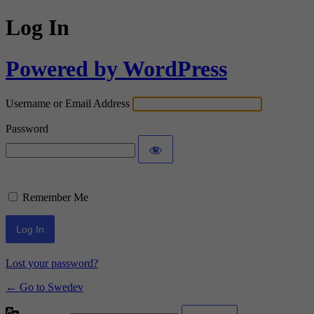
Log In
Powered by WordPress
Username or Email Address
Password
Remember Me
Lost your password?
← Go to Swedev