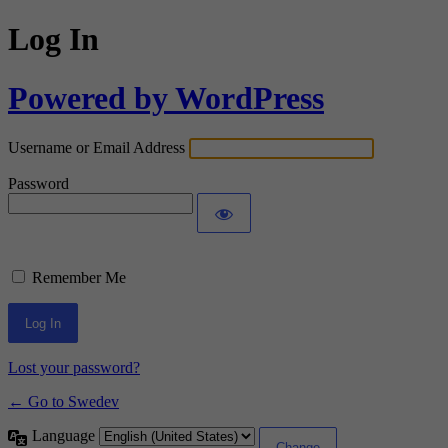
Log In
Powered by WordPress
Username or Email Address
Password
Remember Me
Lost your password?
← Go to Swedev
Language