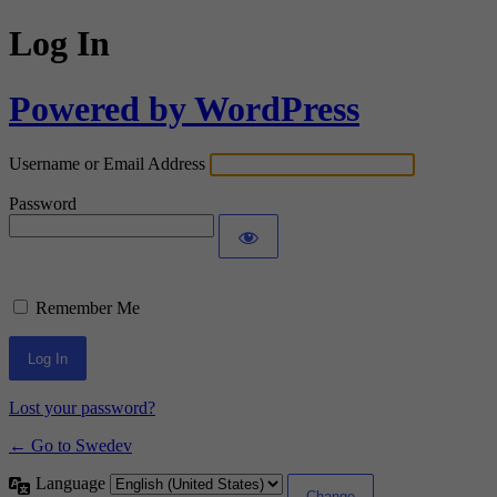
Log In
Powered by WordPress
Username or Email Address
Password
Remember Me
Lost your password?
← Go to Swedev
Language